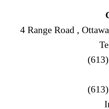
4 Range Road , Ottawa
Te
(613
(613
I