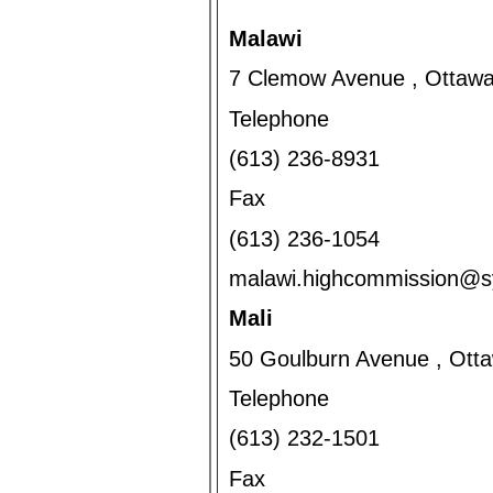
Malawi
7 Clemow Avenue , Ottawa
Telephone
(613) 236-8931
Fax
(613) 236-1054
malawi.highcommission@
Mali
50 Goulburn Avenue , Ott
Telephone
(613) 232-1501
Fax