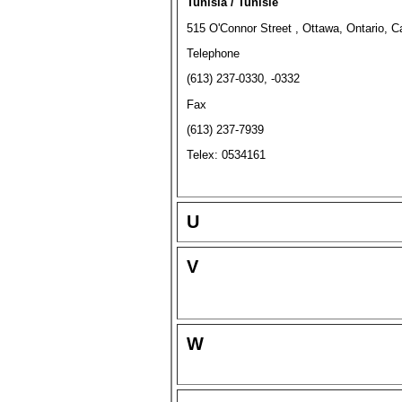
Tunisia / Tunisie
515 O'Connor Street , Ottawa, Ontario,
Telephone
(613) 237-0330, -0332
Fax
(613) 237-7939
Telex: 0534161
U
V
W