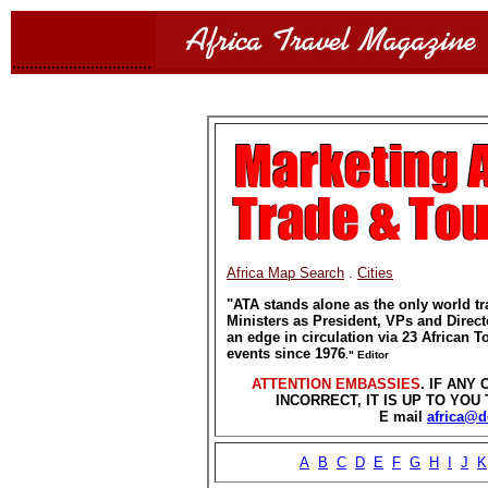
................................
Africa Map Search
.
Cities
"
ATA stands alone as the only world tr
Ministers as President, VPs and Direct
an edge in circulation via 23 African 
events since 1976
." Editor
ATTENTION EMBASSIES
. IF ANY
INCORRECT, IT IS UP TO YO
E mail
africa@
A
B
C
D
E
F
G
H
I
J
K