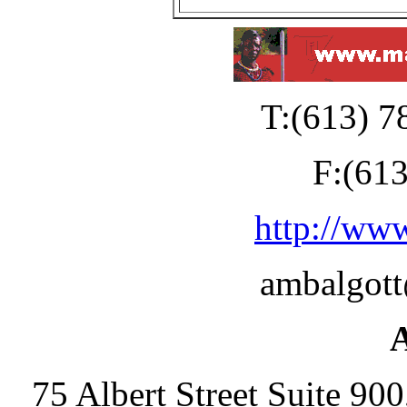
T:(613) 7
F:(61
http://ww
ambalgot
75 Albert Street Suite 90