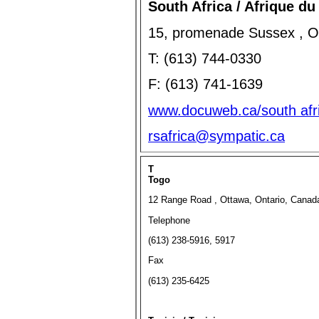
South Africa / Afrique du
15, promenade Sussex , O
T: (613) 744-0330
F: (613) 741-1639
www.docuweb.ca/south afri
rsafrica@sympatic.ca
T
Togo
12 Range Road , Ottawa, Ontario, Cana
Telephone
(613) 238-5916, 5917
Fax
(613) 235-6425