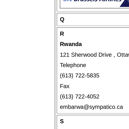
Q
R
Rwanda
121 Sherwood Drive , Ott
Telephone
(613) 722-5835
Fax
(613) 722-4052
embarwa@sympatico.ca
S