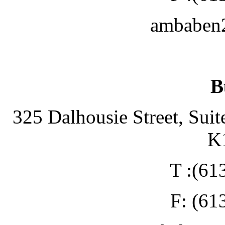
ambaben
B
325 Dalhousie Street, Suit
K
T :(61
F: (61