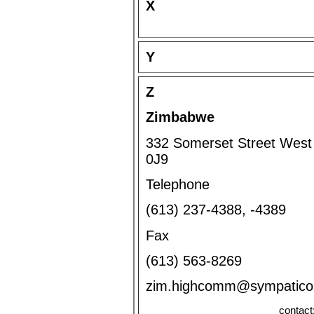
X
Y
Z
Zimbabwe
332 Somerset Street West 
0J9
Telephone
(613) 237-4388, -4389
Fax
(613) 563-8269
zim.highcomm@sympatic
contact