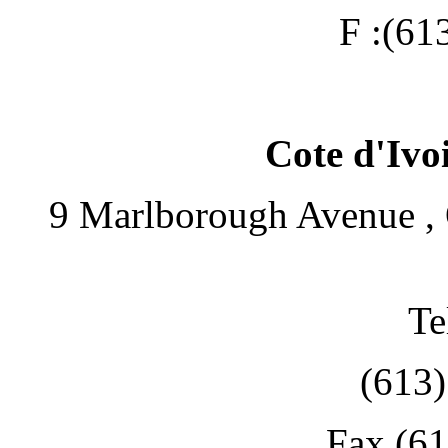
F :(61
Cote d'Ivo
9 Marlborough Avenue , 
Te
(613
Fax (6