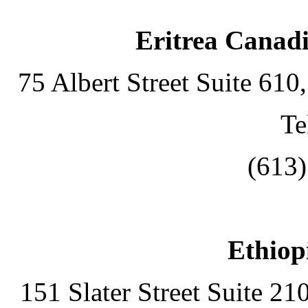
Eritrea Canadi
75 Albert Street Suite 61
Te
(613
Ethiop
151 Slater Street Suite 2