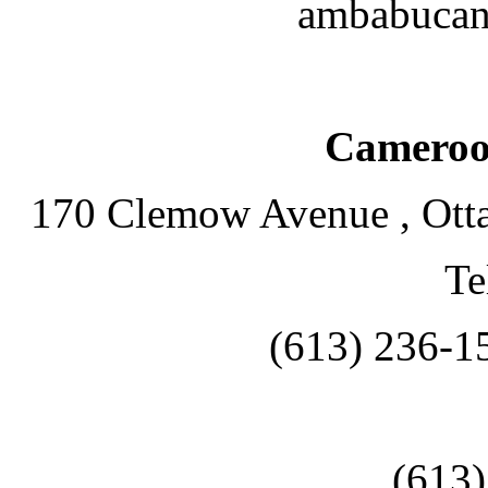
ambabucan
Cameroo
170 Clemow Avenue , Ott
Te
(613) 236-1
(613