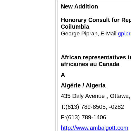
New Addition
Honorary Consult for Rep
Coilumbia
George Piprah, E-Mail
gpip
African representatives
africaines au Canada
A
Algérie / Algeria
435 Daly Avenue , Ottawa
T:(613) 789-8505, -0282
F:(613) 789-1406
http://www.ambalgott.com