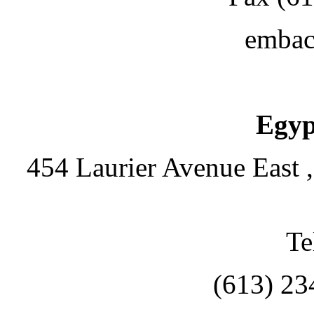
embac
Egyp
454 Laurier Avenue East 
Te
(613) 23