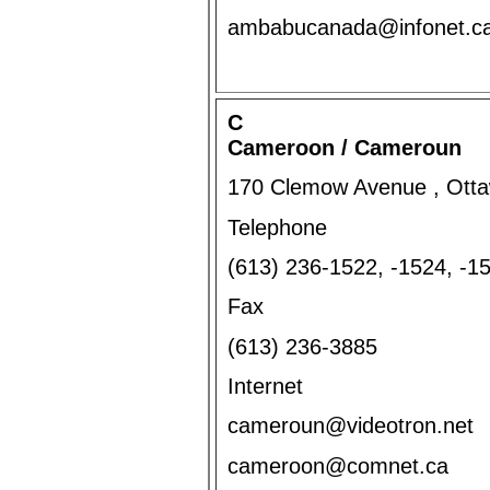
ambabucanada@infonet.c
C
Cameroon / Cameroun
170 Clemow Avenue , Otta
Telephone
(613) 236-1522, -1524, -
Fax
(613) 236-3885
Internet
cameroun@videotron.net
cameroon@comnet.ca