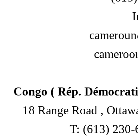
I
cameroun
camero
Congo ( Rép. Démocrati
18 Range Road , Ottaw
T: (613) 230-