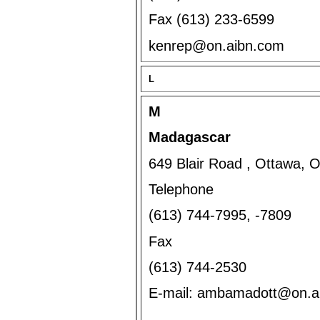
Fax (613) 233-6599
kenrep@on.aibn.com
L
M
Madagascar
649 Blair Road , Ottawa, 
Telephone
(613) 744-7995, -7809
Fax
(613) 744-2530
E-mail: ambamadott@on.