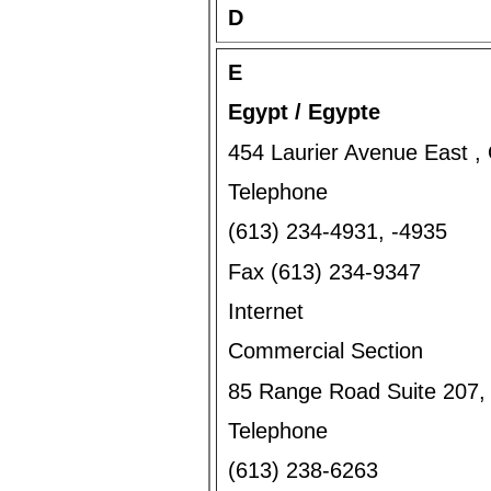
D
E
Egypt / Egypte
454 Laurier Avenue East 
Telephone
(613) 234-4931, -4935
Fax (613) 234-9347
Internet
Commercial Section
85 Range Road Suite 207
Telephone
(613) 238-6263