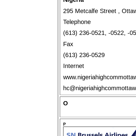
295 Metcalfe Street , Ott
Telephone
(613) 236-0521, -0522, -
Fax
(613) 236-0529
Internet
www.nigeriahighcommotta
hc@nigeriahighcommott
O
P