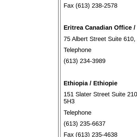
Fax (613) 238-2578
Eritrea Canadian Office /
75 Albert Street Suite 61
Telephone
(613) 234-3989
Ethiopia / Ethiopie
151 Slater Street Suite 21
5H3
Telephone
(613) 235-6637
Fax (613) 235-4638