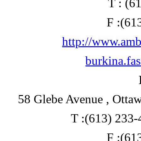
T : (6
F :(61
http://www.amb
burkina.fa
58 Glebe Avenue , Otta
T :(613) 233-
F :(61