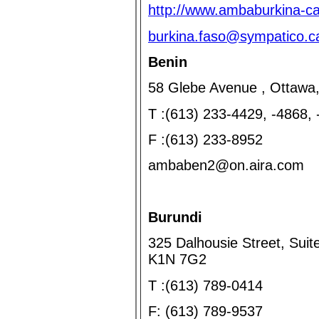
http://www.ambaburkina-c
burkina.faso@sympatico.c
Benin
58 Glebe Avenue , Ottawa
T :(613) 233-4429, -4868,
F :(613) 233-8952
ambaben2@on.aira.com
Burundi
325 Dalhousie Street, Suit
K1N 7G2
T :(613) 789-0414
F: (613) 789-9537