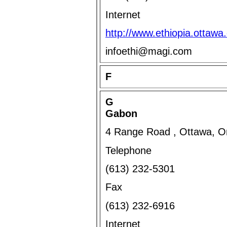
Internet
http://www.ethiopia.ottawa
infoethi@magi.com
F
G
Gabon
4 Range Road , Ottawa, O
Telephone
(613) 232-5301
Fax
(613) 232-6916
Internet