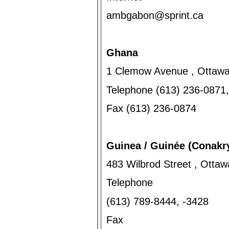
ambgabon@sprint.ca
Ghana
1 Clemow Avenue , Ottawa
Telephone (613) 236-0871
Fax (613) 236-0874
Guinea / Guinée (Conakr
483 Wilbrod Street , Otta
Telephone
(613) 789-8444, -3428
Fax