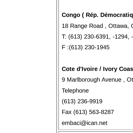
Congo ( Rép. Démocratiq
18 Range Road , Ottawa, 
T: (613) 230-6391, -1294,
F :(613) 230-1945
Cote d'Ivoire / Ivory Coas
9 Marlborough Avenue , O
Telephone
(613) 236-9919
Fax (613) 563-8287
embaci@ican.net