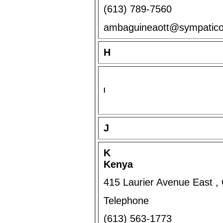
(613) 789-7560
ambaguineaott@sympatic
H
I
J
K
Kenya
415 Laurier Avenue East 
Telephone
(613) 563-1773