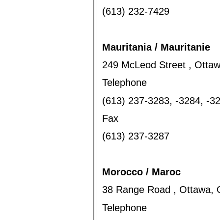
(613) 232-7429
Mauritania / Mauritanie
249 McLeod Street , Otta
Telephone
(613) 237-3283, -3284, -
Fax
(613) 237-3287
Morocco / Maroc
38 Range Road , Ottawa, 
Telephone