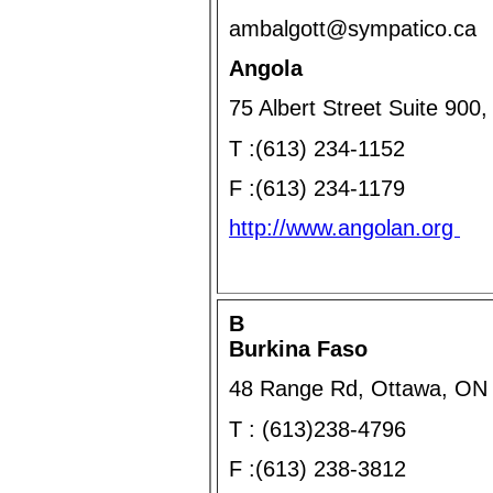
ambalgott@sympatico.ca
Angola
75 Albert Street Suite 90
T :(613) 234-1152
F :(613) 234-1179
http://www.angolan.org
B
Burkina Faso
48 Range Rd, Ottawa, ON
T : (613)238-4796
F :(613) 238-3812