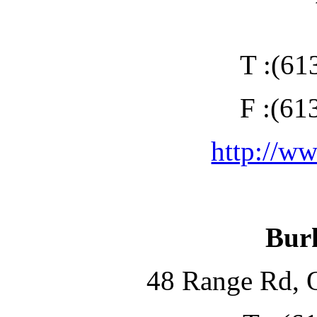
T :(61
F :(61
http://w
Bur
48 Range Rd, 