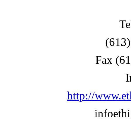
Te
(613
Fax (6
I
http://www.et
infoet