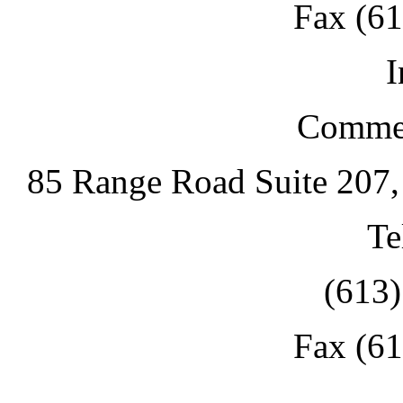
Fax (6
I
Commer
85 Range Road Suite 207
Te
(613
Fax (6