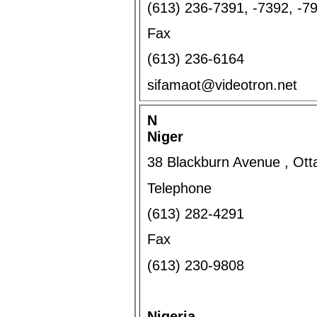
(613) 236-7391, -7392, -7
Fax
(613) 236-6164
sifamaot@videotron.net
N
Niger
38 Blackburn Avenue , Ot
Telephone
(613) 282-4291
Fax
(613) 230-9808
Nigeria