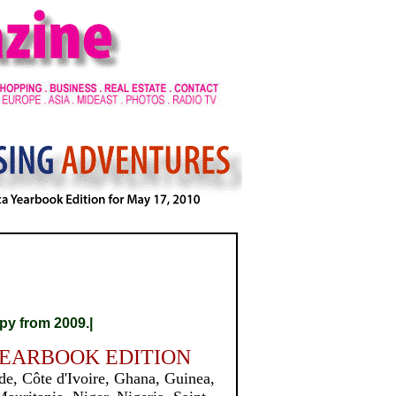
py from 2009.|
YEARBOOK EDITION
e, Côte d'Ivoire, Ghana, Guinea,