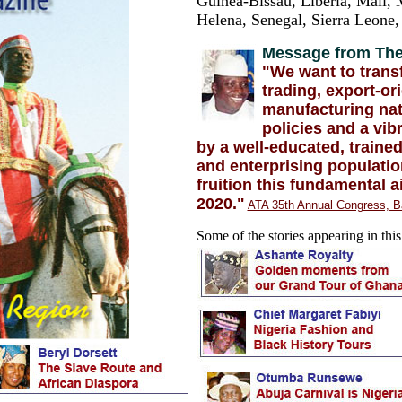
Guinea-Bissau, Liberia, Mali, M
Helena, Senegal, Sierra Leone
Message from The
"We want to trans
trading, export-or
manufacturing nati
policies and a vib
by a well-educated, trained,
and enterprising populatio
fruition this fundamental a
2020."
ATA 35th Annual Congress, B
Some of the stories appearing in this