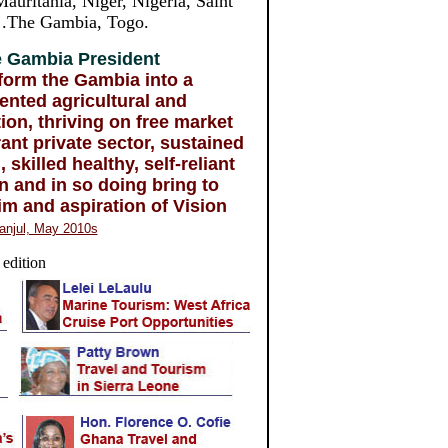
auritania, Niger, Nigeria, Saint
, .The Gambia, Togo.
 Gambia President
form the Gambia into a
iented agricultural and
on, thriving on free market
rant private sector, sustained
 skilled healthy, self-reliant
n and in so doing bring to
im and aspiration of Vision
anjul, May 2010s
 edition