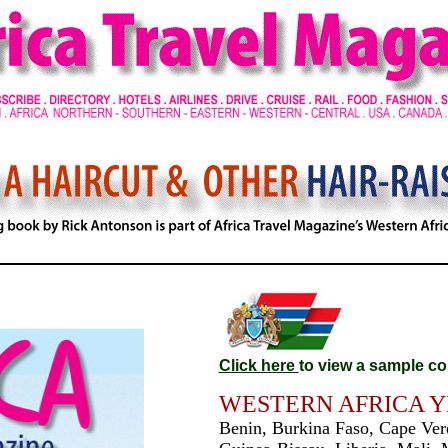
Click here
to view a sample co
WESTERN AFRICA 
Benin, Burkina Faso, Cape Verd