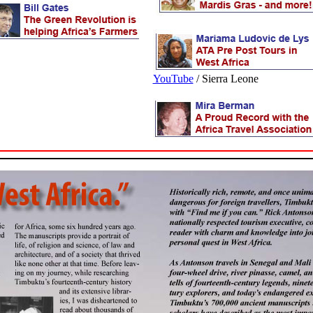
\
YouTube
/ Sierra Leone