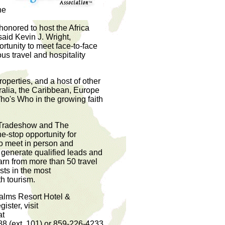
he
 honored to host the Africa
said Kevin J. Wright,
tunity to meet face-to-face
us travel and hospitality
properties, and a host of other
tralia, the Caribbean, Europe
ho's Who in the growing faith
l Tradeshow and The
-stop opportunity for
to meet in person and
 generate qualified leads and
earn from more than 50 travel
sts in the most
h tourism.
Palms Resort Hotel &
ster, visit
at
88 (ext. 101) or 859-226-4233