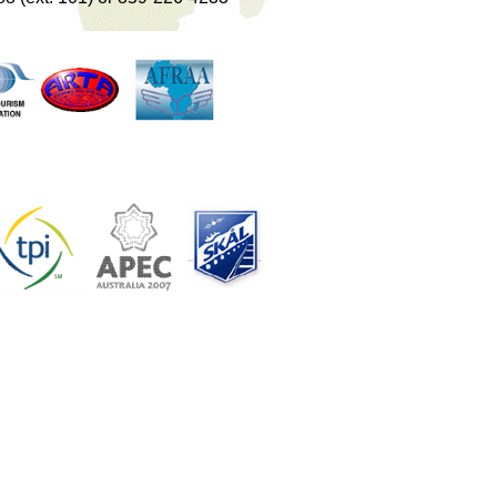
..
...