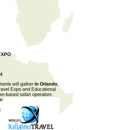
EXPO
st
nents will gather
in Orlando,
 Travel Expo and Educational
can
-based safari operators
he
d