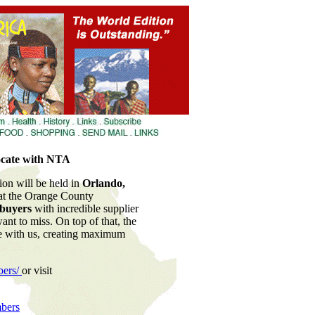
locate with NTA
on will be held in
Orlando,
 at the Orange County
 buyers
with incredible supplier
ant to miss. On top of that, the
te with us, creating maximum
bers/
or visit
bers