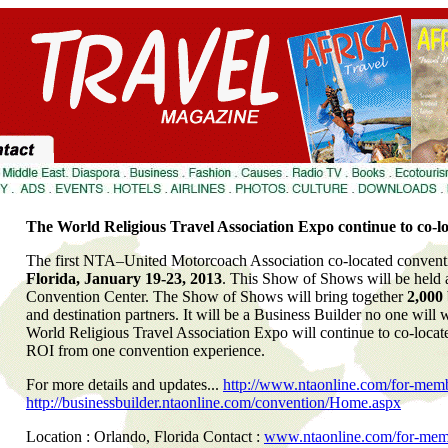
The World Religious Travel Association Expo continue to co-
The first NTA–United Motorcoach Association co-located conventi
Florida, January 19-23, 2013
. This Show of Shows will be held
Convention Center. The Show of Shows will bring together
2,000
and destination partners. It will be a Business Builder no one will w
World Religious Travel Association Expo will continue to co-loca
ROI from one convention experience.
For more details and updates...
http://www.ntaonline.com/for-mem
http://businessbuilder.ntaonline.com/convention/Home.aspx
Location : Orlando, Florida Contact :
www.ntaonline.com/for-mem