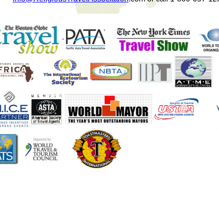
.
....
.
....
.
.....
..
...
/