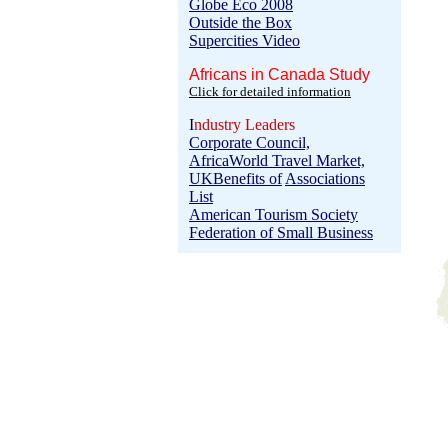
Globe Eco 2008
Outside the Box
Supercities Video
Africans in Canada Study
Click for detailed information
I
ndustry Leaders
Corporate Council,
Africa
World Travel Market,
UK
Benefits of
Associations
List
American Tourism Society
Federation of Small Business