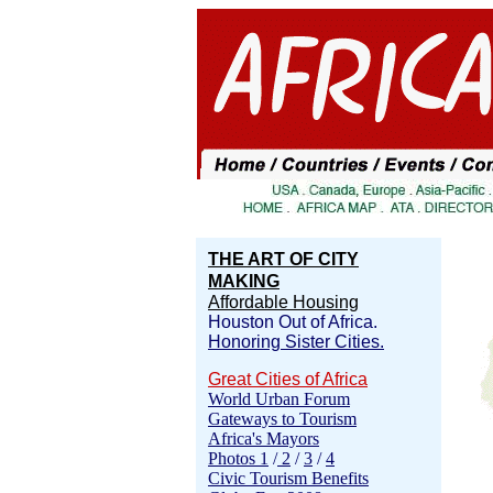
THE ART OF CITY
MAKING
Affordable Housing
Houston Out of Africa.
Honoring Sister Cities.
Great Cities of Africa
World Urban Forum
Gateways to Tourism
Africa's Mayors
Photos 1
/
2
/
3
/
4
Civic Tourism Benefits