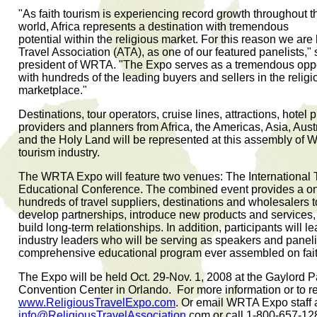
"As faith tourism is experiencing record growth throughout t
world, Africa represents a destination with tremendous
potential within the religious market. For this reason we are
Travel Association (ATA), as one of our featured panelists," 
president of WRTA. "The Expo serves as a tremendous oppor
with hundreds of the leading buyers and sellers in the religio
marketplace."
Destinations, tour operators, cruise lines, attractions, hotel 
providers and planners from Africa, the Americas, Asia, Aus
and the Holy Land will be represented at this assembly of W
tourism industry.
The WRTA Expo will feature two venues: The Internationa
Educational Conference. The combined event provides a one
hundreds of travel suppliers, destinations and wholesalers 
develop partnerships, introduce new products and services,
build long-term relationships. In addition, participants will l
industry leaders who will be serving as speakers and paneli
comprehensive educational program ever assembled on fait
The Expo will be held Oct. 29-Nov. 1, 2008 at the Gaylord 
Convention Center in Orlando. For more information or to regi
www.ReligiousTravelExpo.com
. Or email WRTA Expo staff 
info@ReligiousTravelAssociation
.com or call 1-800-657-12