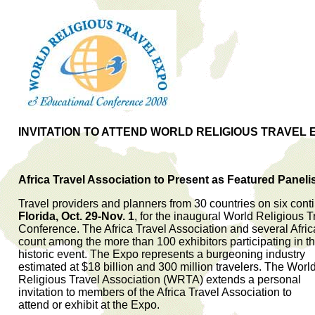
INVITATION TO ATTEND WORLD RELIGIOUS TRAVEL 
Africa Travel Association to Present as Featured Paneli
Travel providers and planners from 30 countries on six conti
Florida, Oct. 29-Nov. 1
, for the inaugural World Religious
Conference. The Africa Travel Association and several Afri
count among the more than 100 exhibitors participating in t
historic event. The Expo represents a burgeoning industry
estimated at $18 billion and 300 million travelers. The Worl
Religious Travel Association (WRTA) extends a personal
invitation to members of the Africa Travel Association to
attend or exhibit at the Expo.