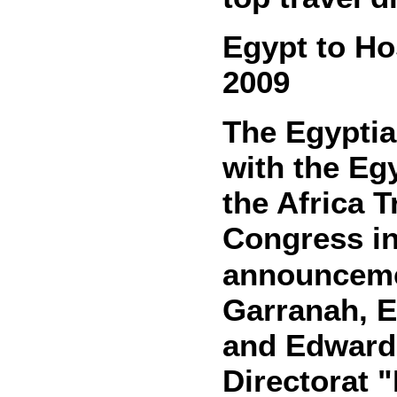
Egypt to Ho
2009
The Egyptia
with the Egy
the Africa 
Congress in
announceme
Garranah, E
and Edward
Directorat "