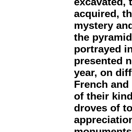
excavated, t
acquired, th
mystery and
the pyramid
portrayed i
presented n
year, on dif
French and 
of their ki
droves of t
appreciatio
monuments a