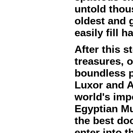
untold thou
oldest and g
easily fill 
After this s
treasures, 
boundless 
Luxor and As
world's imp
Egyptian Mu
the best do
enter into t