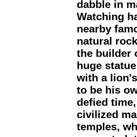
dabble in ma
Watching ha
nearby famo
natural roc
the builder
huge statue
with a lion'
to be his ow
defied time
civilized m
temples, wh