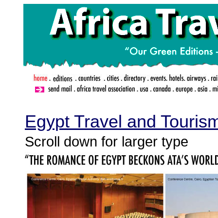
.
Egypt Travel and Touris
Scroll down for larger type