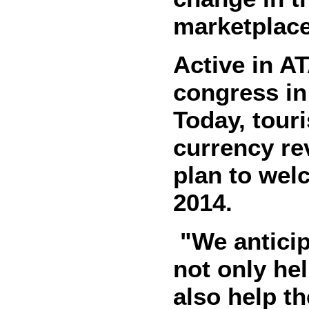
marketplace
Active in A
congress in 
Today, touri
currency re
plan to wel
2014.
"We anticip
not only hel
also help t