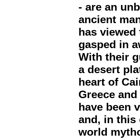
- are an un
ancient man.
has viewed t
gasped in a
With their 
a desert pl
heart of Cai
Greece and 
have been v
and, in this
world mytho