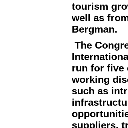
tourism gro
well as fro
Bergman.
The Congres
Internation
run for five
working dis
such as int
infrastruct
opportuniti
suppliers, t