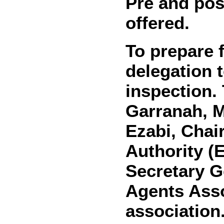
Pre and pos
offered.
To prepare f
delegation t
inspection.
Garranah, M
Ezabi, Chai
Authority (E
Secretary G
Agents Asso
association