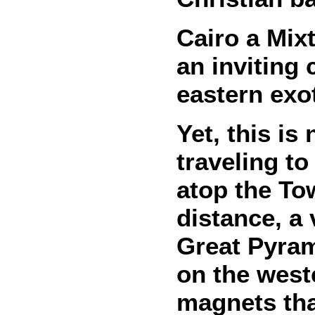
Cairo a Mix
an inviting 
eastern exo
Yet, this is
traveling to
atop the Tow
distance, a 
Great Pyram
on the weste
magnets that