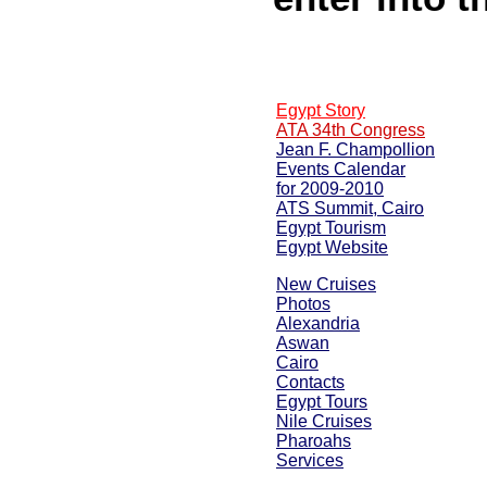
Egypt Story
ATA 34th Congress
Jean F. Champollion
Events Calendar
for 2009-2010
ATS Summit, Cairo
Egypt Tourism
Egypt Website
New Cruises
Photos
Alexandria
Aswan
Cairo
Contacts
Egypt Tours
Nile Cruises
Pharoahs
Services