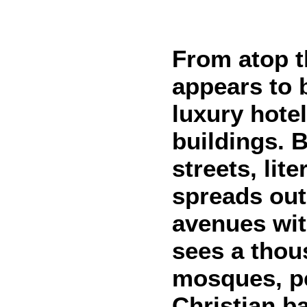
From atop t
appears to 
luxury hote
buildings. 
streets, lit
spreads out
avenues wit
sees a thou
mosques, pe
Christian ba