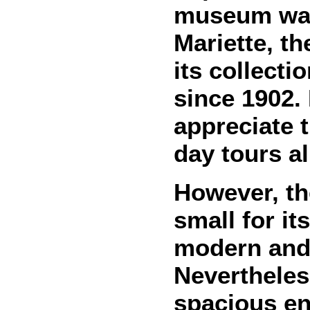
museum was 
Mariette, th
its collecti
since 1902.
appreciate t
day tours al
However, t
small for it
modern and 
Nevertheless
spacious en