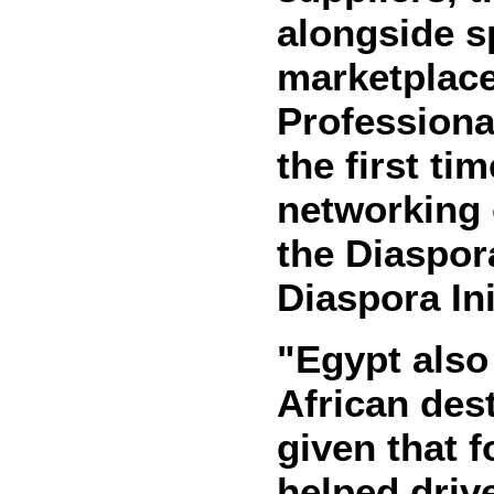
alongside s
marketplac
Professional
the first ti
networking o
the Diaspora
Diaspora Ini
"Egypt also
African dest
given that 
helped driv