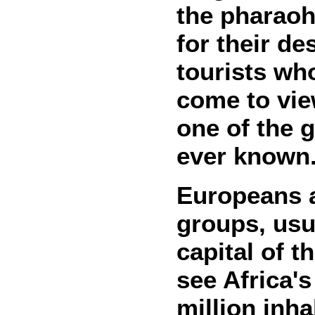
the pharaohs
for their de
tourists who
come to vie
one of the g
ever known
Europeans a
groups, usua
capital of t
see Africa's
million inh