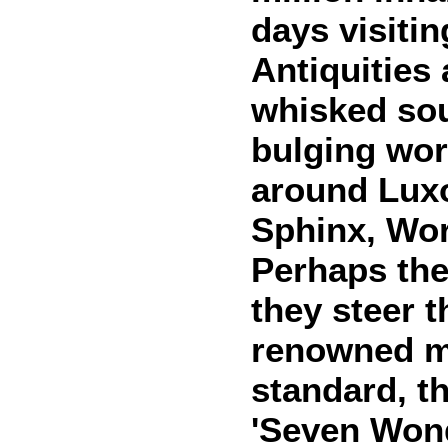
days visiti
Antiquities
whisked sou
bulging wor
around Lux
Sphinx, Wo
Perhaps the
they steer 
renowned m
standard, t
'Seven Wonde