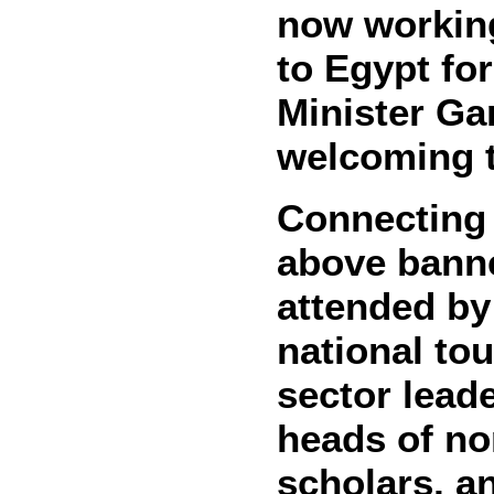
now working
to Egypt fo
Minister Ga
welcoming t
Connecting 
above banne
attended by
national tou
sector leade
heads of no
scholars, a