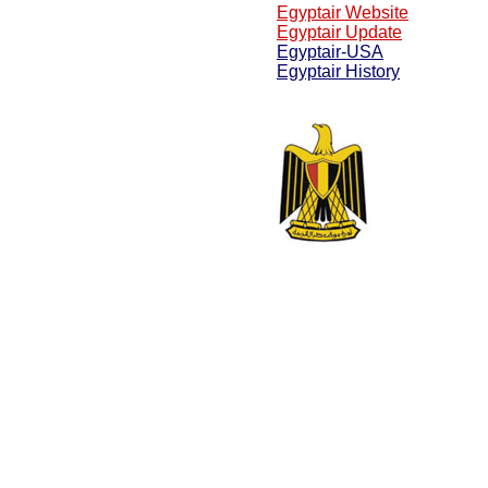
Egyptair Website
Egyptair Update
Egyptair-USA
Egyptair History