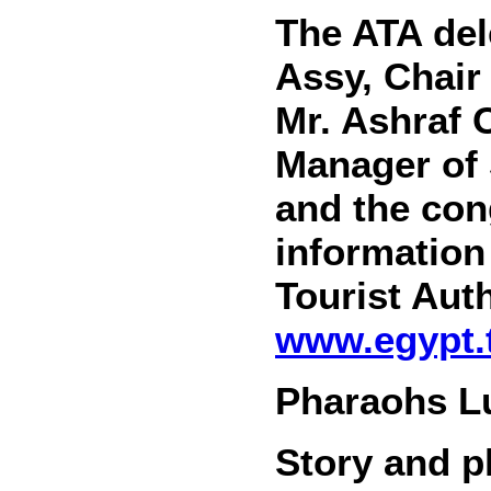
The ATA del
Assy, Chair
Mr. Ashraf
Manager of 
and the con
information
Tourist Auth
www.egypt.t
Pharaohs Lu
Story and 