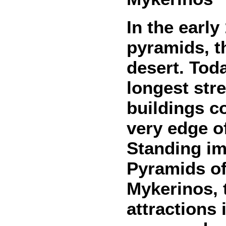
In the early
pyramids, t
desert. Toda
longest stre
buildings c
very edge o
Standing im
Pyramids o
Mykerinos, 
attractions