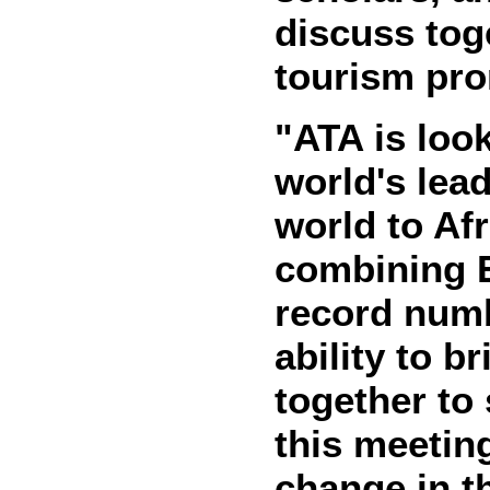
discuss tog
tourism pro
"ATA is loo
world's lead
world to Af
combining E
record numb
ability to b
together to
this meetin
change in t