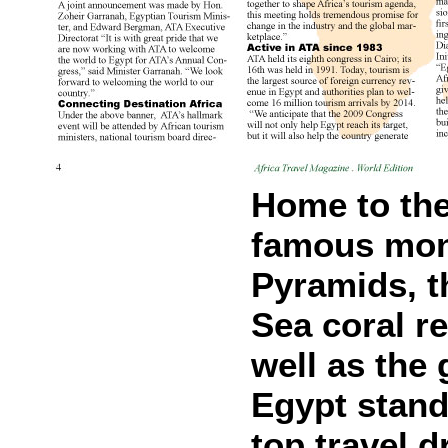
Home to the
famous mon
Pyramids, t
Sea coral r
well as the
Egypt stand
top travel d