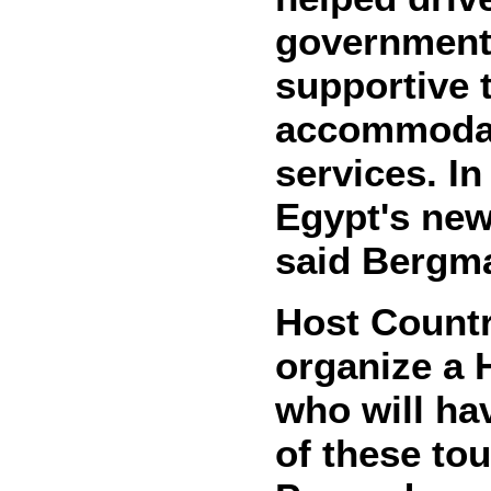
government 
supportive 
accommodati
services. In
Egypt's new
said Bergm
Host Countr
organize a 
who will ha
of these to