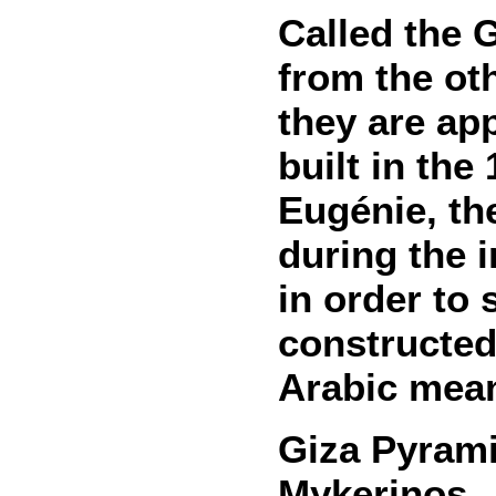
Called the 
from the ot
they are ap
built in th
Eugénie, th
during the 
in order to
constructed
Arabic mean
Giza Pyram
Mykerinos