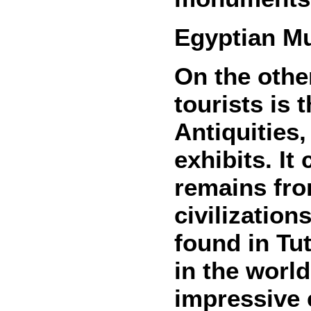
Egyptian Mu
On the othe
tourists is
Antiquities
exhibits. It
remains fro
civilization
found in T
in the worl
impressive e