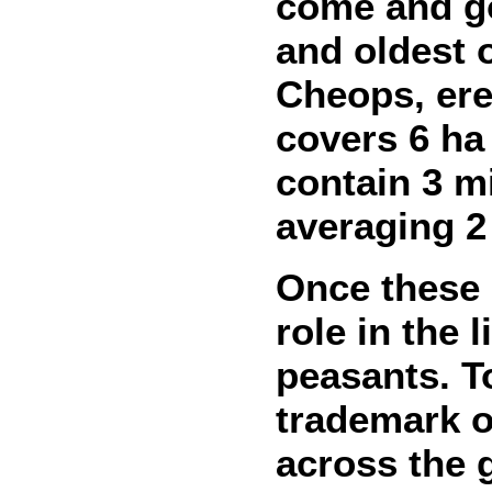
come and go
and oldest 
Cheops, ere
covers 6 ha 
contain 3 mi
averaging 2
Once these 
role in the 
peasants. T
trademark o
across the 