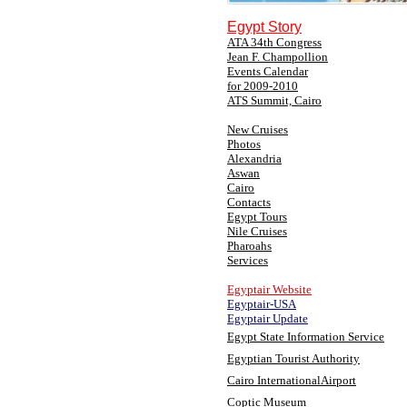
Egypt Story
ATA 34th Congress
Jean F. Champollion
Events Calendar
for 2009-2010
ATS Summit, Cairo
New Cruises
Photos
Alexandria
Aswan
Cairo
Contacts
Egypt Tours
Nile Cruises
Pharoahs
Services
Egyptair Website
Egyptair-USA
Egyptair Update
Egypt State Information Service
Egyptian Tourist Authority
Cairo InternationalAirport
Coptic Museum