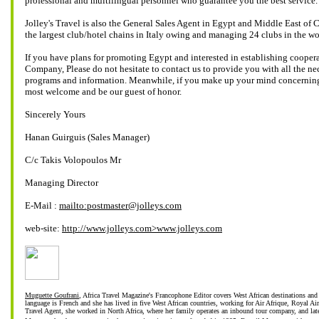
professional and multilingual personnel who guarantee you the best service.
Jolley's Travel is also the General Sales Agent in Egypt and Middle East of 
the largest club/hotel chains in Italy owing and managing 24 clubs in the wo
If you have plans for promoting Egypt and interested in establishing cooper
Company, Please do not hesitate to contact us to provide you with all the nec
programs and information. Meanwhile, if you make up your mind concerning
most welcome and be our guest of honor.
Sincerely Yours
Hanan Guirguis (Sales Manager)
C/c Takis Volopoulos Mr
Managing Director
E-Mail :
mailto:postmaster@jolleys.com
web-site:
http://www.jolleys.com>www.jolleys.com
Muguette Goufrani
, Africa Travel Magazine's Francophone Editor covers West African destinations and 
language is French and she has lived in five West African countries, working for Air Afrique, Royal Ai
Travel Agent, she worked in North Africa, where her family operates an inbound tour company, and lat