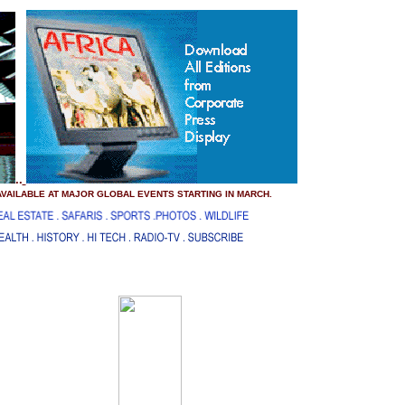
..
 AVAILABLE AT MAJOR GLOBAL EVENTS STARTING IN MARCH.