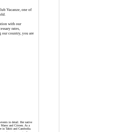
Club Vacanze, one of
rld.
ation with our
essary rates,
 our country, you are
events in detail. Her native
r Maroc and Citroen. As a
er in Tahiti and Cambodia.