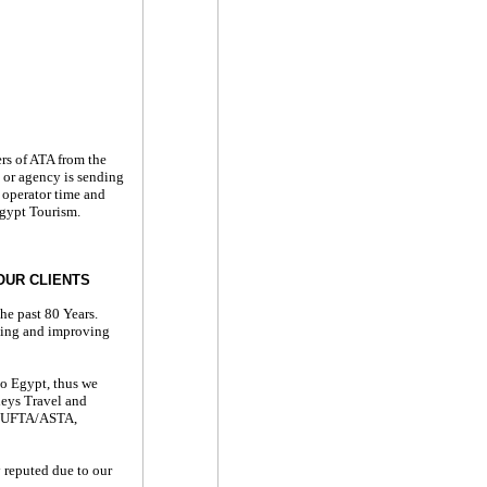
rs of ATA from the
 or agency is sending
 operator time and
Egypt Tourism.
OUR CLIENTS
he past 80 Years.
ating and improving
to Egypt, thus we
leys Travel and
TA/UFTA/ASTA,
y reputed due to our