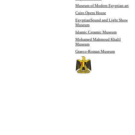
Museum of Modern Egyptian art
Cairo Opera House
Egyptian
Sound and Light Show
Museum
Islamic Ceramic Museum
Mohamed Mahmoud Khalil
Museum
Graeco-Roman Museum