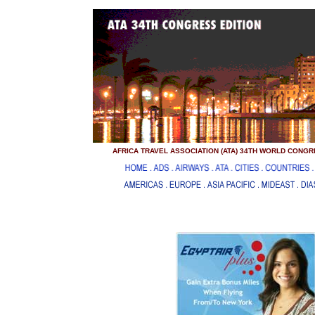
..
...
AFRICA TRAVEL ASSOCIATION (ATA) 34TH WORLD CONGRE