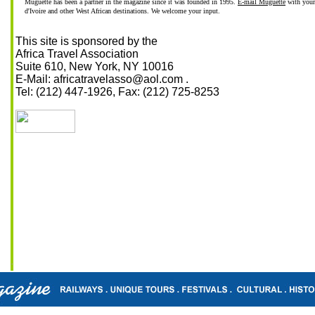
Muguette has been a partner in the magazine since it was founded in 1995.
E-mail Muguette
with your
d'Ivoire and other West African destinations. We welcome your input.
This site is sponsored by the
Africa Travel Association
Suite 610, New York, NY 10016
E-Mail: africatravelasso@aol.com .
Tel: (212) 447-1926, Fax: (212) 725-8253