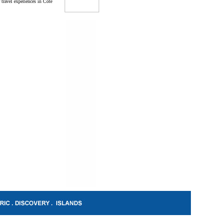
 travel experiences in Cote