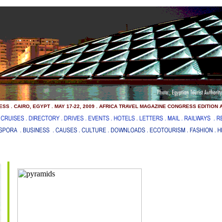
SS . CAIRO, EGYPT . MAY 17-22, 2009 . AFRICA TRAVEL MAGAZINE CONGRESS EDITION