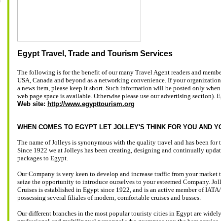
Egypt Travel, Trade and Tourism Services
The following is for the benefit of our many Travel Agent readers and membe
USA, Canada and beyond as a networking convenience. If your organization
a news item, please keep it short. Such information will be posted only when
web page space is available. Otherwise please use our advertising section). 
Web site:
http://www.egypttourism.org
WHEN COMES TO EGYPT LET JOLLEY'S THINK FOR YOU AND Y
The name of Jolleys is synonymous with the quality travel and has been for t
Since 1922 we at Jolleys has been creating, designing and continually upd
packages to Egypt.
Our Company is very keen to develop and increase traffic from your market 
seize the opportunity to introduce ourselves to your esteemed Company. Jol
Cruises is established in Egypt since 1922, and is an active member of IA
possessing several filiales of modern, comfortable cruises and busses.
Our different branches in the most popular touristy cities in Egypt are widel