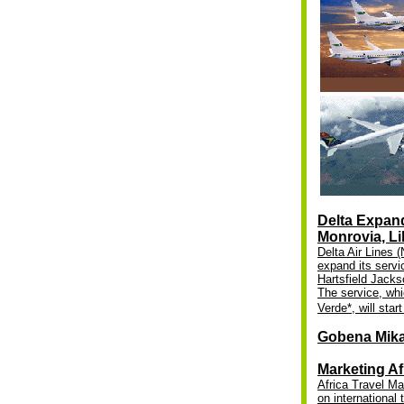
Delta Expand
Monrovia, Li
Delta Air Lines 
expand its servic
Hartsfield Jackso
The service, whi
Verde*, will star
Gobena Mik
Marketing Af
Africa Travel Ma
on international