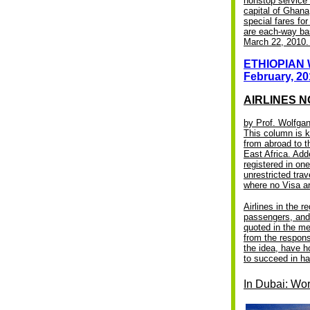
nonstop service 
capital of Ghana
special fares f
are each-way bas
March 22, 2010. 
ETHIOPIAN 
February, 20
AIRLINES N
by Prof. Wolfg
This column is k
from abroad to th
East Africa. Add
registered in on
unrestricted tra
where no Visa ar
Airlines in the 
passengers, and 
quoted in the me
from the respons
the idea, have h
to succeed in ha
In Dubai: Wor