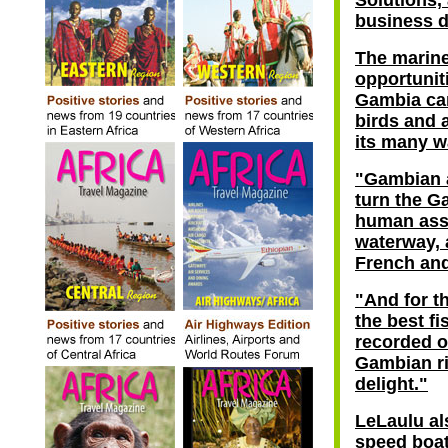
Solutions,
business d
The marine
opportunit
Gambia can
birds and a
its many w
"Gambian 
turn the Ga
human asse
waterway, a
French and
"And for th
the best f
recorded o
Gambian ri
delight."
LeLaulu al
speed boat