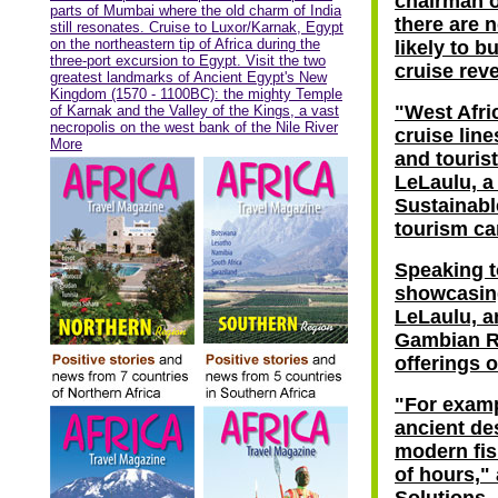
chairman o
parts of Mumbai where the old charm of India
there are 
still resonates. Cruise to Luxor/Karnak, Egypt
on the northeastern tip of Africa during the
likely to b
three-port excursion to Egypt. Visit the two
cruise rev
greatest landmarks of Ancient Egypt's New
Kingdom (1570 - 1100BC): the mighty Temple
"West Afri
of Karnak and the Valley of the Kings, a vast
necropolis on the west bank of the Nile River
cruise lin
More
and tourist
LeLaulu, a
Sustainabl
tourism ca
Speaking t
showcasing
LeLaulu, an
Gambian Ri
offerings o
"For examp
ancient des
modern fis
of hours,"