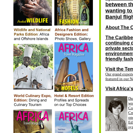
between th
wanting to 
Banjul flig
About The 
The Caribbe
continuing 
private sect
environment,
friendly fas
Visit the Te
Our grand exper
featured in our
N
VIsit Africa
Du
wo
Co
Cru
one
Ed
sy