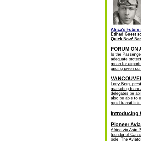
Africa's Future 
Etihad Guest s
Quick Now! Nam
FORUM ON AI
Is the Passenger
adequate protect
mean for airports
pricing given cu
VANCOUVER
Larry Berg, pres
marketing team a
delegates be abl
also be able to 
rapid transit lin
Introducing 
Pioneer Avia
Africa via Asia 
founder of Canad
pole. The
Aviato