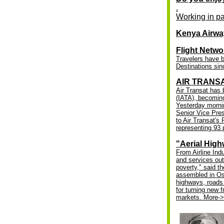
.
Working in pa
Kenya Airwa
Flight Netwo
Travelers have b
Destinations si
AIR TRANSA
Air Transat has 
(IATA), becoming
Yesterday morni
Senior Vice Pres
to Air Transat'
representing 93 p
"Aerial High
From Airline Indu
and services out
poverty," said t
assembled in Osl
highways, roads 
for turning new 
markets.
More-