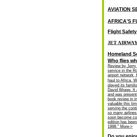
AVIATION 
AFRICA'S F
Flight Safet
JET AIRWA
Homeland Se
Who flies wh
Review by Jerry 
service in the 
airport network, 
haul to Africa. W
played its fami
David Wragg. It 
and was presente
book review in i
valuable this tim
serving the cont
so many airlines
soon become conf
edition has been
1998."
More
->
Do you enjo