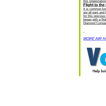
this organization 
Flight to th
I
t is common kn
are all ears and 
for this preciou
began with a fli
Diamond Compa
MORE AIR 