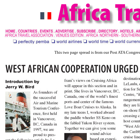
This two page spread is from our Post ATA Congre