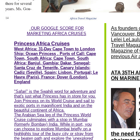
As founders 
OUR GOOGLE SCORE FOR
MARKETING AFRICA CRUISES
Vancouver, BC
Lelei LeLaulu
Princess Africa Cruises
Travel Magaz
West Africa: 31-Day Cape Town to London
Magazine of
Ship: Ocean Princess . Ports of Call: Cape
previous Air
Town, South Africa; Cape Town, South
Africa; Banjul, Gambia; Dakar, Senegal;
Santa Cruz de Tenerife, Canary Islands;
Cadiz (Seville), Spain; Lisbon, Portugal; Le
ATA 35TH 
Havre (Paris), France; Dover (London),
ON MARINE
England
"Safari" is the Swahili word for adventure and
that's just what Princess has in store for you.
Join Princess on its World Cruise and sail to
exotic ports in magnificent India and on the
beautiful continent of Africa.
The Arabian Sea leg of the Princess World
Cruise culminates with a stop in Mumbai
(formerly Bombay) India. While in port, you
can choose to explore Mumbai briefly on a
the need fo
highlights tour of the busy city or stray from
the beaten path and explore the 'unexplored'