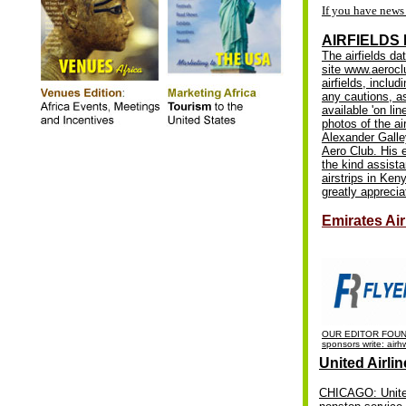
If you have news 
AIRFIELDS
The airfields da
site www.aerocl
airfields, inclu
any cautions, a
available 'on lin
photos of the ai
Alexander Galley
Aero Club. His 
the kind assist
airstrips in Ken
greatly apprecia
Emirates Ai
OUR EDITOR FOUND
sponsors write:
airh
United Airli
CHICAGO: United 