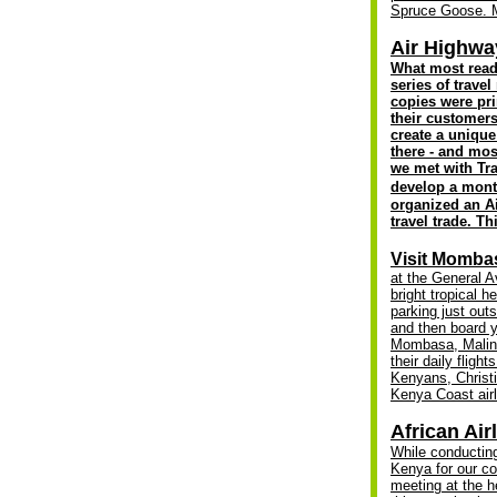
Spruce Goose
.
Air Highway
W
hat most read
series of trav
copies were pri
their customer
create a unique
there - and mos
we met with Tra
develop a month
organized an A
travel trade. T
Visit Mombasa
at the General A
bright tropical h
parking just out
and then board y
Mombasa, Malindi
their daily fl
Kenyans, Christ
Kenya Coast airl
African Air
While conducting
Kenya for our co
meeting at the h