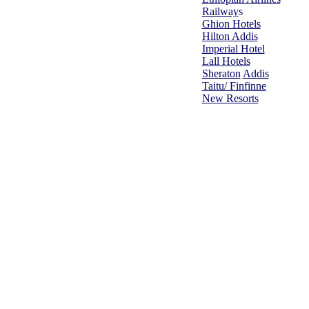
Railway
s
Ghion Hotels
Hilton Addis
Imperial Hotel
Lall Hotels
Sheraton
Addis
Taitu/ Finfinne
New Resorts