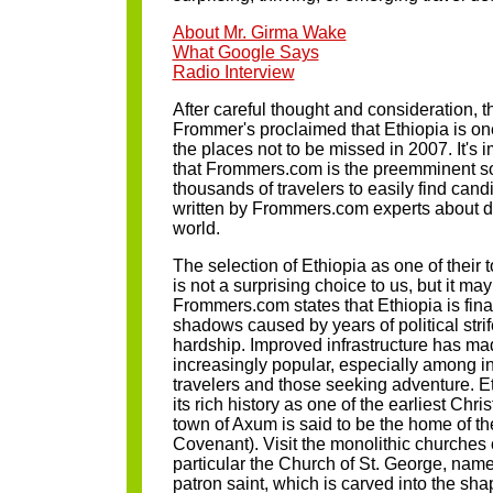
About Mr. Girma Wake
What Google Says
Radio Interview
After careful thought and consideration, t
Frommer's proclaimed that Ethiopia is one 
the places not to be missed in 2007. It's
that Frommers.com is the preemminent so
thousands of travelers to easily find candi
written by Frommers.com experts about d
world.
The selection of Ethiopia as one of their t
is not a surprising choice to us, but it may
Frommers.com states that Ethiopia is fina
shadows caused by years of political str
hardship. Improved infrastructure has mad
increasingly popular, especially among
travelers and those seeking adventure. Et
its rich history as one of the earliest Chr
town of Axum is said to be the home of the
Covenant). Visit the monolithic churches o
particular the Church of St. George, name
patron saint, which is carved into the sha