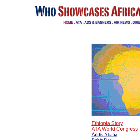
Ethi
o
pia Story
ATA World Congress
A
ddis Ababa