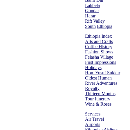
Bahir Dar
Lalibela
Gondar
Harar
Rift Valley
South
Ethiopia
Ethiopia Index
Arts and Crafts
Coffee History
Fashion Shows
Felasha Village
First Impressions
Holidays
Hon. Yusuf Sukkar
Oldest Human
River Adventures
Royalty
Thirteen Months
Tour Itinerary
Wine & Roses
Services
Air Travel
Airports
Ethiopian Airlines