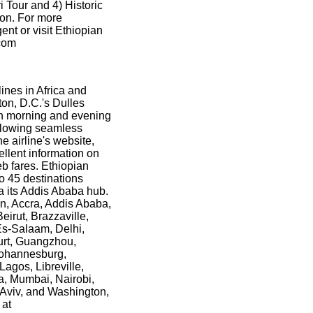
i Tour and 4) Historic
ion. For more
gent or visit Ethiopian
.com
lines in Africa and
ton, D.C.'s Dulles
oth morning and evening
allowing seamless
e airline's website,
llent information on
eb fares. Ethiopian
o 45 destinations
ia its Addis Ababa hub.
an, Accra, Addis Ababa,
irut, Brazzaville,
Es-Salaam, Delhi,
urt, Guangzhou,
Johannesburg,
Lagos, Libreville,
, Mumbai, Nairobi,
Aviv, and Washington,
 at