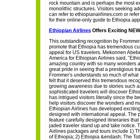
rock mountain and is perhaps the most ex
monolithic structures. Visitors seeking ad
can refer to ethiopianairlines.com or ref
for their online-only guide to Ethiopia ap
Ethiopian Airlines
Offers Exciting NE
This outstanding recognition by Frommer'
promote that Ethiopia has tremendous cul
appeal for US travelers. Mekonnen Abebe,
America for Ethiopian Airlines said, "Ethi
amazing country with so many wonders and
great pride in seeing that a prestigious tr
Frommer's understands so much of what m
felt that it deserved this tremendous reco
growing awareness due to stories such a
sophisticated travelers will discover Ethio
has intrigued visitors literally since the b
help visitors discover the wonders and ma
Ethiopian Airlines has developed exciti
designed with international appeal. The 
feature carefully designed itineraries th
jaded traveler stand up and take notice.
Airlines packages and tours include 1) T
of Ethiopia; 2) Ethiopia &endash; The Tot