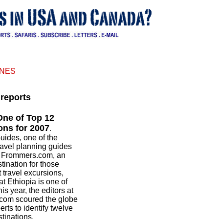
INES
reports
One of Top 12
ons for 2007
.
uides, one of the
travel planning guides
d Frommers.com, an
tination for those
 travel excursions,
 Ethiopia is one of
is year, the editors at
com scoured the globe
rts to identify twelve
stinations.