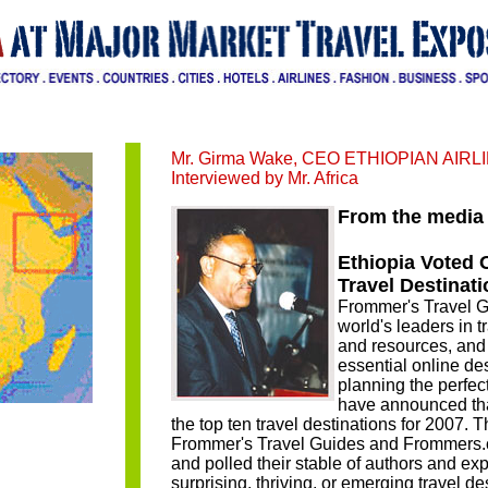
Mr. Girma Wake, CEO ETHIOPIAN AIRL
Interviewed by Mr. Africa
From the media 
Ethiopia Voted 
Travel Destinati
Frommer's Travel G
world's leaders in 
and resources, an
essential online des
planning the perfect
have announced that
the top ten travel destinations for 2007. Th
Frommer's Travel Guides and Frommers.
and polled their stable of authors and expe
surprising, thriving, or emerging travel de