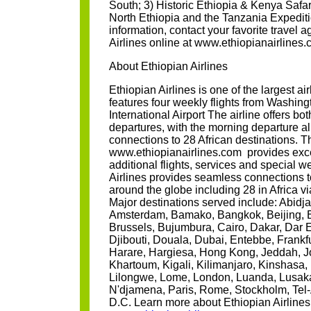
South; 3) Historic Ethiopia & Kenya Safar
North Ethiopia and the Tanzania Expedit
information, contact your favorite travel a
Airlines online at www.ethiopianairlines
About Ethiopian Airlines
Ethiopian Airlines is one of the largest air
features four weekly flights from Washing
International Airport The airline offers b
departures, with the morning departure 
connections to 28 African destinations. Th
www.ethiopianairlines.com provides exce
additional flights, services and special w
Airlines provides seamless connections t
around the globe including 28 in Africa v
Major destinations served include: Abidj
Amsterdam, Bamako, Bangkok, Beijing, Be
Brussels, Bujumbura, Cairo, Dakar, Dar 
Djibouti, Douala, Dubai, Entebbe, Frankf
Harare, Hargiesa, Hong Kong, Jeddah, 
Khartoum, Kigali, Kilimanjaro, Kinshasa, 
Lilongwe, Lome, London, Luanda, Lusaka
N'djamena, Paris, Rome, Stockholm, Tel-
D.C. Learn more about Ethiopian Airlines