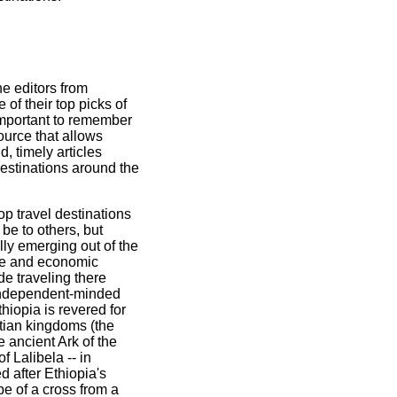
he editors from
of their top picks of
 important to remember
urce that allows
d, timely articles
estinations around the
op travel destinations
 be to others, but
lly emerging out of the
ife and economic
e traveling there
 independent-minded
hiopia is revered for
istian kingdoms (the
 ancient Ark of the
f Lalibela -- in
d after Ethiopia's
pe of a cross from a