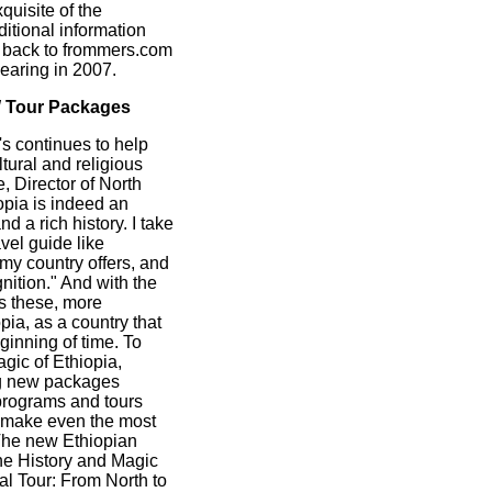
quisite of the
ditional information
er back to frommers.com
pearing in 2007.
W Tour Packages
s continues to help
tural and religious
 Director of North
opia is indeed an
 a rich history. I take
avel guide like
y country offers, and
gnition." And with the
s these, more
pia, as a country that
eginning of time. To
gic of Ethiopia,
ng new packages
programs and tours
at make even the most
 The new Ethiopian
he History and Magic
al Tour: From North to