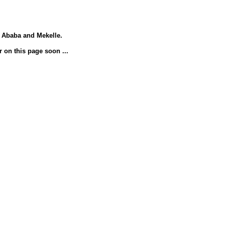
s Ababa and Mekelle.
r on this page soon ...