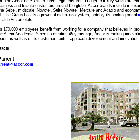
r. The Accor hotels sit in three segments from budget to luxury which are cons
usiness and leisure customers around the globe. Accor brands include in luxu
he Sebel, midscale; Novotel, Suite Novotel, Mercure and Adagio and economy; 
. The Group boasts a powerful digital ecosystem, notably its booking portal
a
 Club Accorhotels.
s 170,000 employees benefit from working for a company that believes in prog
e Accor Académie. Since its creation 45 years ago, Accor is making innovation
ision as well as of its customer-centric approach development and innovation
tacts
arrent
rrent@accor.com