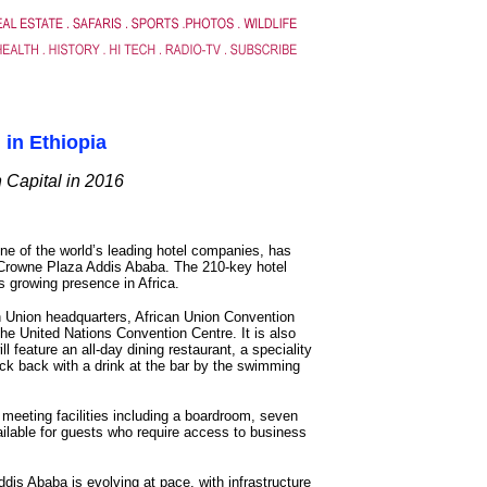
 in Ethiopia
 Capital in 2016
one of the world’s leading hotel companies, has
Crowne Plaza Addis Ababa. The 210-key hotel
s growing presence in Africa.
n Union headquarters, African Union Convention
e United Nations Convention Centre. It is also
l feature an all-day dining restaurant, a speciality
ick back with a drink at the bar by the swimming
 meeting facilities including a boardroom, seven
ailable for guests who require access to business
Addis Ababa is evolving at pace, with infrastructure