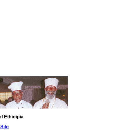
f Ethioipia
Site