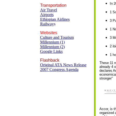
In 2
Transportation
Air Travel
1 So
Airports
Ethiopian Airlines
3 Pu
Railway
s
1 N
Websites
Culture and Tourism
3 Me
Millennium (1)
2 i
Millennium (2)
Google Links
1 ho
Flashback
These 11 n
Original ATA News Release
already 4 o
2007 Congress Agenda
declares An
economical 
stronger”
Accor, is t
organized a