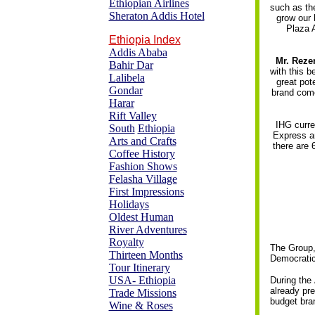
Ethiopian Airlines
such as the
Sheraton Addis Hotel
grow our 
Plaza A
Ethiopia Index
Addis Ababa
Mr. Reze
Bahir Dar
with this b
Lalibela
great pot
Gondar
brand come
Harar
Rift Valley
IHG curre
South
Ethiopia
Express an
Arts and Crafts
there are 
Coffee History
Fashion Shows
Felasha Village
First Impressions
Holidays
Oldest Human
River Adventures
Royalty
The Group, 
Thirteen Months
Democratic
Tour Itinerary
USA- Ethiopia
During the
already pre
Trade Missions
budget bra
Wine & Roses