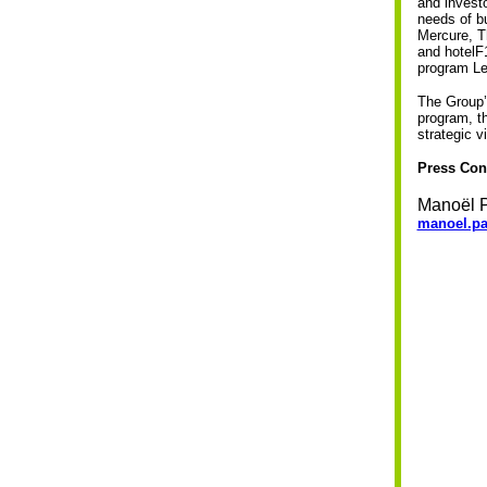
and investo
needs of b
Mercure, T
and hotelF1
program Le
The Group’
program, th
strategic v
Press Con
Manoël P
manoel.pa