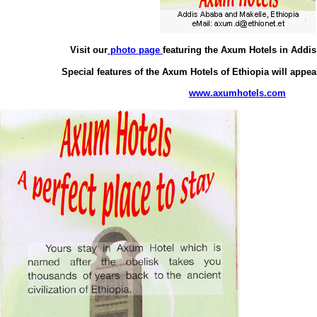
Visit our
photo page
featuring the Axum Hotels in Addi
Special features of the Axum Hotels of Ethiopia will appea
www.axumhotels.com