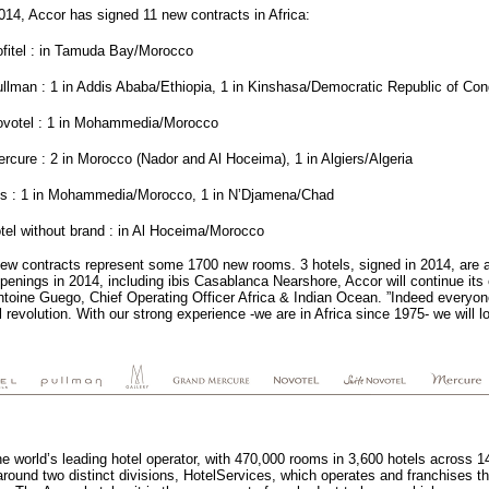
014, Accor has signed 11 new contracts in Africa:
fitel : in Tamuda Bay/Morocco
llman : 1 in Addis Ababa/Ethiopia, 1 in Kinshasa/Democratic Republic of Con
ovotel : 1 in Mohammedia/Morocco
rcure : 2 in Morocco (Nador and Al Hoceima), 1 in Algiers/Algeria
bis : 1 in Mohammedia/Morocco, 1 in N’Djamena/Chad
tel without brand : in Al Hoceima/Morocco
ew contracts represent some 1700 new rooms. 3 hotels, signed in 2014, are 
penings in 2014, including ibis Casablanca Nearshore, Accor will continue it
toine Guego, Chief Operating Officer Africa & Indian Ocean. ”Indeed everyone 
revolution. With our strong experience -we are in Africa since 1975- we will 
he world’s leading hotel operator, with 470,000 rooms in 3,600 hotels across 
round two distinct divisions, HotelServices, which operates and franchises th