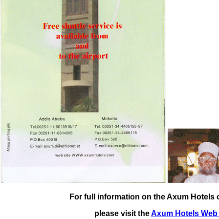
For full information on the Axum Hotels o
please visit the
Axum Hotels Web 