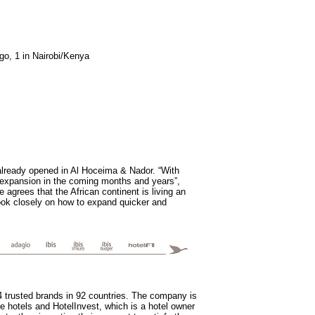
go, 1 in Nairobi/Kenya
already opened in Al Hoceima & Nador. “With
s expansion in the coming months and years”,
agrees that the African continent is living an
look closely on how to expand quicker and
14 trusted brands in 92 countries. The company is
e hotels and HotelInvest, which is a hotel owner