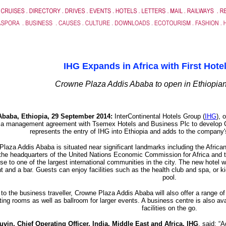
IHG Expands in Africa with First Hotel
Crowne Plaza Addis Ababa to open in Ethiopian
Ababa, Ethiopia, 29 September 2014:
InterContinental Hotels Group (
IHG
), 
 a management agreement with Tsemex Hotels and Business Plc to develop 
represents the entry of IHG into Ethiopia and adds to the company'
laza Addis Ababa is situated near significant landmarks including the Africa
the headquarters of the United Nations Economic Commission for Africa and th
se to one of the largest international communities in the city. The new hotel wil
t and a bar. Guests can enjoy facilities such as the health club and spa, or k
pool.
 to the business traveller, Crowne Plaza Addis Ababa will also offer a range of
ing rooms as well as ballroom for larger events. A business centre is also av
facilities on the go.
vin, Chief Operating Officer, India, Middle East and Africa, IHG
, said: “