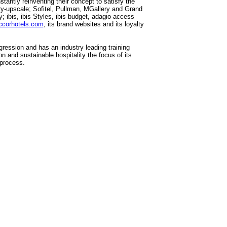
tantly reinventing their concept to satisfy the
ry-upscale; Sofitel, Pullman, MGallery and Grand
ibis, ibis Styles, ibis budget, adagio access
ccorhotels.com
, its brand websites and its loyalty
ression and has an industry leading training
 and sustainable hospitality the focus of its
 process.