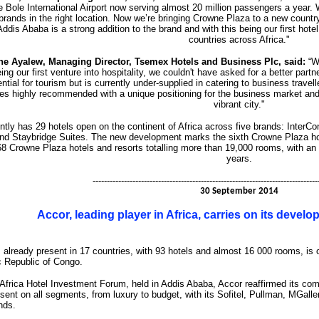
 Bole International Airport now serving almost 20 million passengers a year. W
brands in the right location. Now we’re bringing Crowne Plaza to a new coun
ddis Ababa is a strong addition to the brand and with this being our first hote
countries across Africa."
ne Ayalew, Managing Director, Tsemex Hotels and Business Plc, said:
“We
eing our first venture into hospitality, we couldn't have asked for a better par
ential for tourism but is currently under-supplied in catering to business tra
s highly recommended with a unique positioning for the business market and we
vibrant city."
ntly has 29 hotels open on the continent of Africa across five brands: InterCo
d Staybridge Suites. The new development marks the sixth Crowne Plaza hote
68 Crowne Plaza hotels and resorts totalling more than 19,000 rooms, with an a
years.
-------------------------------------------------------------------------------
30 September 2014
Accor, leading player in Africa, carries on its devel
already present in 17 countries, with 93 hotels and almost 16 000 rooms, is 
 Republic of Congo.
 Africa Hotel Investment Forum, held in Addis Ababa, Accor reaffirmed its com
sent on all segments, from luxury to budget, with its Sofitel, Pullman, MGaller
nds.