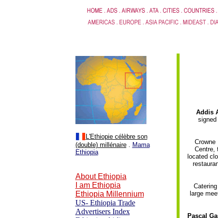
.
Addis 
signed
L'Ethiopie célèbre son
Crowne P
(double) millénaire
.
Mama
Centre, 
Ethiopia
located clo
restauran
About Ethiopia
I am Ethiopia
Catering
Ethiopia Millennium
large meet
US- Ethiopia Trade
Advertisers Index
Pascal Gau