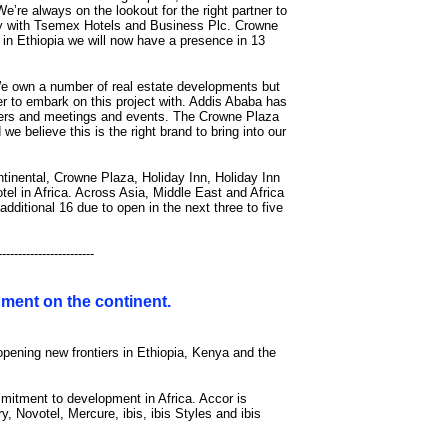
e’re always on the lookout for the right partner to
try with Tsemex Hotels and Business Plc. Crowne
l in Ethiopia we will now have a presence in 13
 own a number of real estate developments but
tner to embark on this project with. Addis Ababa has
vellers and meetings and events. The Crowne Plaza
 believe this is the right brand to bring into our
ntinental, Crowne Plaza, Holiday Inn, Holiday Inn
l in Africa. Across Asia, Middle East and Africa
dditional 16 due to open in the next three to five
------------------------
opment on the continent.
opening new frontiers in Ethiopia, Kenya and the
mitment to development in Africa. Accor is
y, Novotel, Mercure, ibis, ibis Styles and ibis