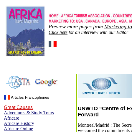
Preview more pages from
Marketing t
Click here
for an Interview with our Editor
Articles Francophones
Great Causes
UNWTO “Centre of Exc
Adventures & Study Tours
Forward
Africare
Africare History
Montreal/Madrid : The Secr
Africare Online
welcomed the commitments 