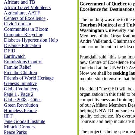
Africare and TB
Government of Quebec
to p
Africa Travel Volunteers
Excellence for Destinations
Agriculture
,
AATF
Centers of Excellence
.
The funding was due to the e
Civic Tourism
Tourism Montreal
and
Univ
Communities in Bloom
Washington University
an
Computer Recycling
Members of the Organization. 
Diabetes Hypertension Help
Andre Vallerand, Chairman of 
Distance Education
and commitment to the idea of
DFID
Earthwatch
Frangialli said "this is an im
Emmissions Control
new Centre of Excellence for
Famine Relief
launched at the UNWTO Asse
Free the Children
Now we shall be s
eeking la
Friends of World Heritage
membership to ensure that this
Genesis Initiative
Global Volunteers
He added "the CED will be an
Page 1
.
Page 2
organization in this field to b
Globe 2008
-
Cities
competitiveness and training to
Green Revolution
of our Affiliate Members Dest
Homeless People
helping UNWTO pursue excell
IIPT
quality coherence. It's over
Jane Goodall Institute
Tourism and help inculcate it
Miracle Corners
The project is being spearh
Peace Parks