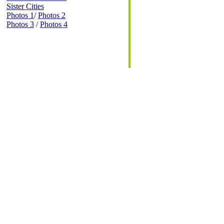
Sister Cities
Photos 1
/
Photos 2
Photos 3
/
Photos 4