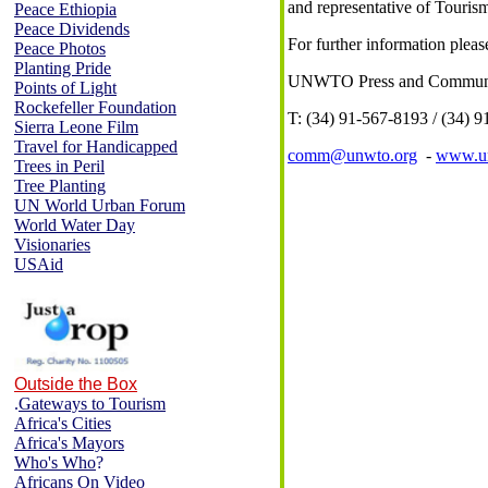
and representative of Touris
Peace Ethiopia
Peace Dividends
For further information pleas
Peace Photos
Planting Pride
UNWTO Press and Communic
Points of Light
Rockefeller Foundation
T: (34) 91-567-8193 / (34) 9
Sierra Leone Film
Travel for Handicapped
comm@unwto.org
-
www.un
Trees in Peril
Tree Planting
UN World Urban Forum
World Water Day
Visionaries
USAid
Outside the Box
.
Gateways to Tourism
Africa's Cities
Africa's Mayors
Who's Who
?
Africans On Video