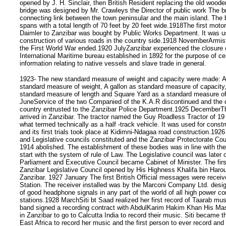
opened by J. H. Sinclair, then British Resident replacing the old woode
bridge was designed by Mr. Crawleys the Director of public work The b
connecting link between the town peninsular and the main island. The 
spans with a total length of 70 feet by 20 feet wide.1918The first motor
Daimler to Zanzibar was bought by Public Works Department. It was us
construction of various roads in the country side.1918 NovemberArmis
the First World War ended.1920 JulyZanzibar experienced the closure o
International Maritime bureau established in 1892 for the purpose of cen
information relating to native vessels and slave trade in general.
1923- The new standard measure of weight and capacity were made: 
standard measure of weight, A gallon as standard measure of capacity
standard measure of length and Square Yard as a standard measure o
JuneService of the two Companied of the K.A.R discontinued and the 
country entrusted to the Zanzibar Police Department.1925 DecemberThe
arrived in Zanzibar. The tractor named the Guy Roadless Tractor of 19
what termed technically as a half -track vehicle. It was used for constr
and its first trials took place at Kidimni-Ndagaa road construction.19
and Legislative councils constituted and the Zanzibar Protectorate Cou
1914 abolished. The establishment of these bodies was in line with the 
start with the system of rule of Law. The Legislative council was late
Parliament and Executive Council became Cabinet of Minister. The firs
Zanzibar Legislative Council opened by His Highness Khalifa bin Harou
Zanzibar. 1927 January The first British Official messages were receiv
Station. The receiver installed was by the Marconi Company Ltd. desig
of good headphone signals in any part of the world of all high power c
stations.1928 MarchSiti bt Saad realized her first record of Taarab musi
band signed a recording contract with AbdulKarim Hakim Khan His Mas
in Zanzibar to go to Calcutta India to record their music. Siti became t
East Africa to record her music and the first person to ever record and