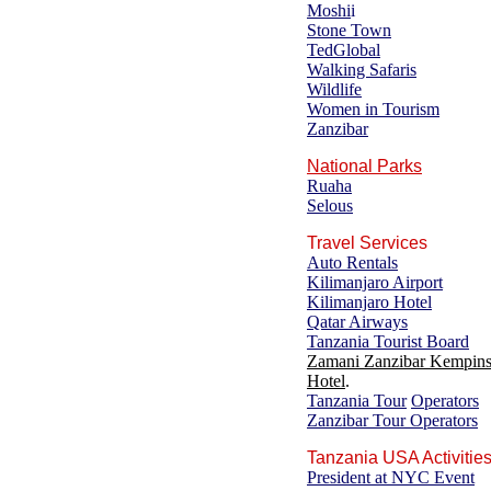
Moshi
i
Stone Town
TedGlobal
Walking Safaris
Wildlife
Women in Tourism
Zanzibar
National Parks
Ruaha
Selous
Travel Services
Auto Rentals
Kilimanjaro Airport
Kilimanjaro Hotel
Qatar Airways
Tanzania Tourist Board
Zamani Zanzibar Kempins
Hotel
.
Tanzania Tour
Operators
Zanzibar Tour Operators
Tanzania USA Activitie
President at NYC Event