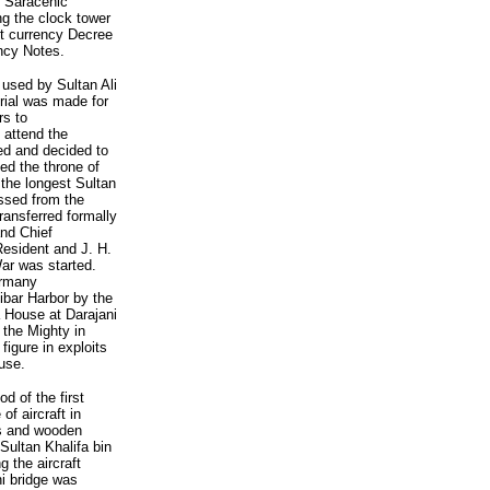
f Saracenic
ng the clock tower
rst currency Decree
ency Notes.
used by Sultan Ali
rial was made for
rs to
 attend the
ed and decided to
ed the throne of
the longest Sultan
ssed from the
ransferred formally
and Chief
Resident and J. H.
War was started.
ermany
bar Harbor by the
 House at Darajani
 the Mighty in
figure in exploits
use.
d of the first
f aircraft in
es and wooden
Sultan Khalifa bin
g the aircraft
ni bridge was