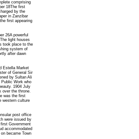
mplete comprising
ber 18The first
charged by the
aper in Zanzibar
the first appearing
er 26A powerful
The light houses
 took place to the
ashing system of
rtly after dawn
d Estella Market
ter of General Sir
ened by Sultan Ali
r Public Work who
 beauty. 1904 July
over the throne.
e was the first
 western culture
sular post office
ch were issued by
first Government
amoud accommodated
er on became Town