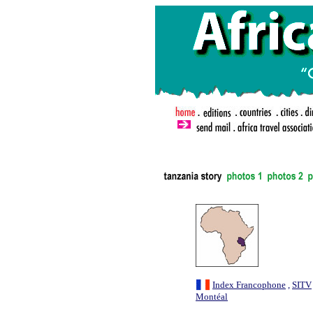
.
Index Francophone
,
SITV
Montéal