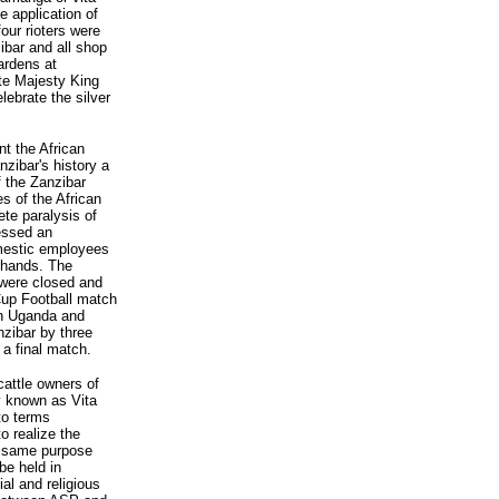
e application of
our rioters were
ibar and all shop
ardens at
ate Majesty King
lebrate the silver
nt the African
nzibar's history a
 the Zanzibar
s of the African
te paralysis of
essed an
omestic employees
 hands. The
 were closed and
Cup Football match
en Uganda and
nzibar by three
 a final match.
 cattle owners of
y known as Vita
to terms
o realize the
he same purpose
be held in
ial and religious