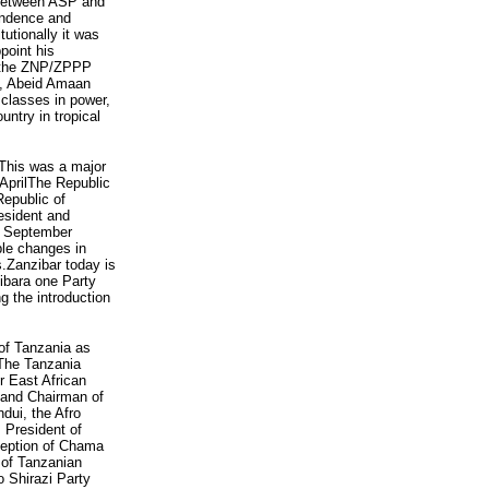
t between ASP and
endence and
tionally it was
point his
y the ZNP/ZPPP
e, Abeid Amaan
 classes in power,
untry in tropical
. This was a major
AprilThe Republic
Republic of
esident and
4 September
ble changes in
s.Zanzibar today is
ibara one Party
ng the introduction
of Tanzania as
 The Tanzania
r East African
r and Chairman of
dui, the Afro
 President of
ception of Chama
 of Tanzanian
o Shirazi Party