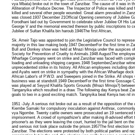
vya Mbata) broke out in the town of Zanzibar. The cause of it was in th
Alliteration of Produce Decree. The Inspector of Police was killed and f
killed and several other people wounded. Great alarm prevailed in Zanz
was closed.1937 December 21Official Opening ceremony of Jubilee G
Forodhani laid out by Government to celebrate silver Jubilee Of His L
George V and the memorial erected thereon by public inscriptions to ce
Jubilee of Sultan Khalifa bin haroub.1946The first African,
Sk. Ameir Tajo was appointed to join the Legislative Council to represe
majority in this law making body.1947 DecemberFor the first time in Za
Bull and Donkey show was held at Mnazi Mmoja under the auspices of
Society for Prevention of Cruelty to Animals.1948 AugustThe employee
Wharfage Company went on strike and Zanzibar was faced with comple
loading and unloading shipping cargoes.1948 SeptemberZanzibar witn
unprecedented strike in its history. All African employees including d
and Ayahs went on strike in sympathy with the African Wharfage dock
African Labor's of P.W.D. and Sweepers joined in the Strike. All shops
business was at standstill.1949 DecemberFor the first time Gossage 
was played at Seyyid Khalifa Sports Grounds (Mnazi Mmoja?) betwe
Tanganyika which resulted in a draw. The following day Kenya beat Za
goals to two in a good exciting match. Tangnyika beat Kenya two nil in
1951 -July. A serious riot broke out as a result of the opposition of the
Kiembe Samaki for compulsory inoculation against Anthrax, commonl
vya Ngombe. Twenty cattle owners were prosecuted an 19 sentenced 
imprisonment. A crowd of sympathizer's after making ill-advised effort t
prisoner's as they were leaving the court, hurried to the jail bent on t
and serious riot took place outside the prison.1957The first election to 
Zanzibar. The elections were protested by both political parties and rac