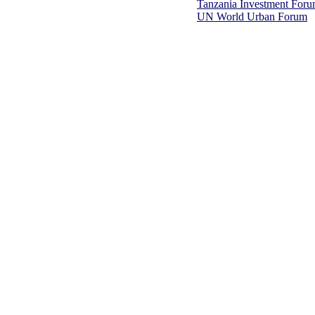
Tanzania Investment For
UN World Urban Forum