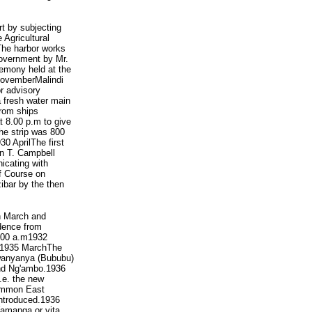
rt by subjecting
 Agricultural
he harbor works
Government by Mr.
remony held at the
 NovemberMalindi
r advisory
a fresh water main
from ships
 8.00 p.m to give
he strip was 800
0 AprilThe first
in T. Campbell
icating with
f Course on
ibar by the then
h March and
ndence from
7.00 a.m1932
a.1935 MarchThe
Mwanyanya (Bububu)
and Ng'ambo.1936
.e. the new
common East
ntroduced.1936
amanga or vita