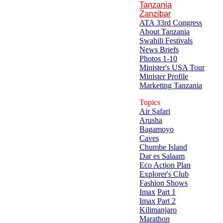
Tanzania
Zanzibar
ATA 33rd Congress
About Tanzania
Swahili Festivals
News Briefs
Photos 1-10
Minister's USA Tour
Minister Profile
Marketing Tanzania
Topics
Air Safari
Arusha
Bagamoyo
Caves
Chumbe Island
Dar es Salaam
Eco Action Plan
Explorer's Club
Fashion Shows
Imax
Part 1
Imax Part 2
Kilimanjaro
Marathon