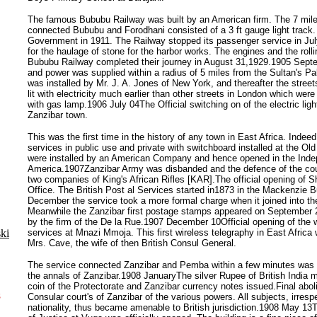
The famous Bububu Railway was built by an American firm. The 7 mil
connected Bububu and Forodhani consisted of a 3 ft gauge light track. 
Government in 1911. The Railway stopped its passenger service in Ju
for the haulage of stone for the harbor works. The engines and the rolli
Bububu Railway completed their journey in August 31,1929.1905 Septem
and power was supplied within a radius of 5 miles from the Sultan's Pa
was installed by Mr. J. A. Jones of New York, and thereafter the stree
lit with electricity much earlier than other streets in London which were
with gas lamp.1906 July 04The Official switching on of the electric light
Zanzibar town.
This was the first time in the history of any town in East Africa. Indee
services in public use and private with switchboard installed at the Old 
were installed by an American Company and hence opened in the Ind
America.1907Zanzibar Army was disbanded and the defence of the cou
two companies of King's African Rifles [KAR].The official opening of 
Office. The British Post al Services started in1873 in the Mackenzie B
December the service took a more formal charge when it joined into th
Meanwhile the Zanzibar first postage stamps appeared on September 2
by the firm of the De la Rue.1907 December 10Official opening of the 
ki
services at Mnazi Mmoja. This first wireless telegraphy in East Afric
Mrs. Cave, the wife of then British Consul General.
The service connected Zanzibar and Pemba within a few minutes was an
the annals of Zanzibar.1908 JanuaryThe silver Rupee of British India 
coin of the Protectorate and Zanzibar currency notes issued.Final aboli
s
Consular court's of Zanzibar of the various powers. All subjects, irresp
nationality, thus became amenable to British jurisdiction.1908 May 13