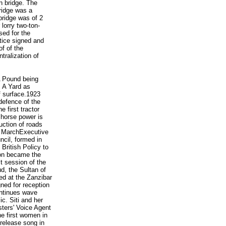
n bridge. The
ridge was a
bridge was of 2
 lorry two-ton-
ed for the
tice signed and
f of the
tralization of
A Pound being
, A Yard as
f surface.1923
defence of the
 first tractor
 horse power is
uction of roads
26 MarchExecutive
ncil, formed in
British Policy to
r on became the
t session of the
d, the Sultan of
ed at the Zanzibar
ned for reception
ontinues wave
c. Siti and her
ters' Voice Agent
he first women in
 release song in