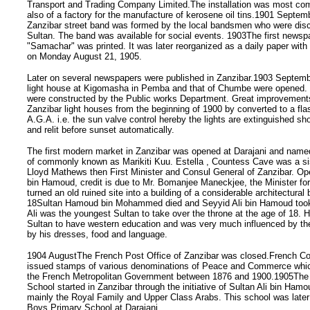
Transport and Trading Company Limited.The installation was most co
also of a factory for the manufacture of kerosene oil tins.1901 Septem
Zanzibar street band was formed by the local bandsmen who were dis
Sultan. The band was available for social events. 1903The first newsp
"Samachar" was printed. It was later reorganized as a daily paper with 
on Monday August 21, 1905.
Later on several newspapers were published in Zanzibar.1903 Septemb
light house at Kigomasha in Pemba and that of Chumbe were opened. 
were constructed by the Public works Department. Great improvements
Zanzibar light houses from the beginning of 1900 by converted to a fl
A.G.A. i.e. the sun valve control hereby the lights are extinguished sho
and relit before sunset automatically.
The first modern market in Zanzibar was opened at Darajani and name
of commonly known as Marikiti Kuu. Estella , Countess Cave was a sis
Lloyd Mathews then First Minister and Consul General of Zanzibar. Op
bin Hamoud, credit is due to Mr. Bomanjee Maneckjee, the Minister fo
turned an old ruined site into a building of a considerable architectural
18Sultan Hamoud bin Mohammed died and Seyyid Ali bin Hamoud took 
Ali was the youngest Sultan to take over the throne at the age of 18. H
Sultan to have western education and was very much influenced by the
by his dresses, food and language.
1904 AugustThe French Post Office of Zanzibar was closed.French Con
issued stamps of various denominations of Peace and Commerce whi
the French Metropolitan Government between 1876 and 1900.1905The 
School started in Zanzibar through the initiative of Sultan Ali bin H
mainly the Royal Family and Upper Class Arabs. This school was lat
Boys Primary School at Darajani.