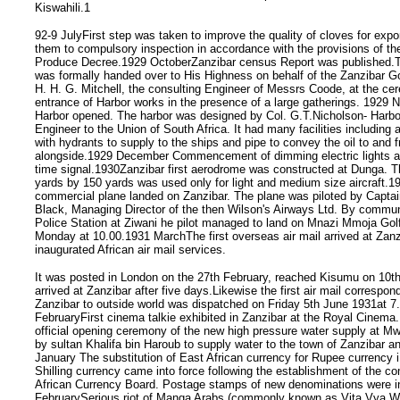
Kiswahili.1
92-9 JulyFirst step was taken to improve the quality of cloves for expo
them to compulsory inspection in accordance with the provisions of the
Produce Decree.1929 OctoberZanzibar census Report was published.T
was formally handed over to His Highness on behalf of the Zanzibar 
H. H. G. Mitchell, the consulting Engineer of Messrs Coode, at the ce
entrance of Harbor works in the presence of a large gatherings. 1929
Harbor opened. The harbor was designed by Col. G.T.Nicholson- Harbo
Engineer to the Union of South Africa. It had many facilities including 
with hydrants to supply to the ships and pipe to convey the oil to and 
alongside.1929 December Commencement of dimming electric lights at
time signal.1930Zanzibar first aerodrome was constructed at Dunga. T
yards by 150 yards was used only for light and medium size aircraft.193
commercial plane landed on Zanzibar. The plane was piloted by Capta
Black, Managing Director of the then Wilson's Airways Ltd. By commun
Police Station at Ziwani he pilot managed to land on Mnazi Mmoja Gol
Monday at 10.00.1931 MarchThe first overseas air mail arrived at Zanz
inaugurated African air mail services.
It was posted in London on the 27th February, reached Kisumu on 10t
arrived at Zanzibar after five days.Likewise the first air mail correspo
Zanzibar to outside world was dispatched on Friday 5th June 1931at 
FebruaryFirst cinema talkie exhibited in Zanzibar at the Royal Cinem
official opening ceremony of the new high pressure water supply at 
by sultan Khalifa bin Haroub to supply water to the town of Zanzibar 
January The substitution of East African currency for Rupee currency i
Shilling currency came into force following the establishment of the 
African Currency Board. Postage stamps of new denominations were i
FebruarySerious riot of Manga Arabs (commonly known as Vita Vya W