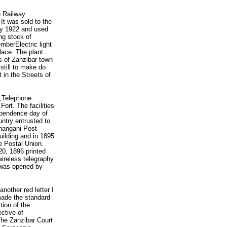
e Railway
It was sold to the
ly 1922 and used
ng stock of
berElectric light
lace. The plant
ts of Zanzibar town
 still to make do
 in the Streets of
d,Telephone
Fort. The facilities
ependence day of
ntry entrusted to
Shangani Post
uilding and in 1895
e Postal Union.
0, 1896 printed
wireless telegraphy
a was opened by
other red letter I
made the standard
tion of the
ective of
The Zanzibar Court