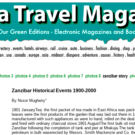
Zanzibar Historical Events 1900-2000
By Nssor Mugheiry"
1901 JanuaryTea: the first packet of tea made in East Africa was pac
leaves were the first products of the garden that was laid out there in 
manufactured with such appliances as were to hand, rolled on the deal 
and fired with ordinary charcoal stove.1901 AugustThe first bulk oil inst
Zanzibar following the completion of tank and pier at Mtakuja.The tank 
petroleum in bulk waserected by Messrs. Smith Mackenzie and Co. the