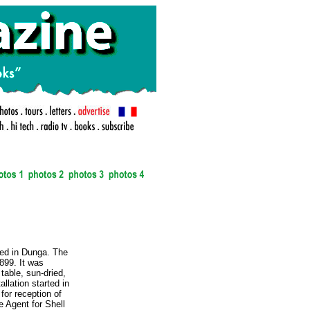
.
ked in Dunga. The
1899. It was
table, sun-dried,
allation started in
for reception of
 Agent for Shell