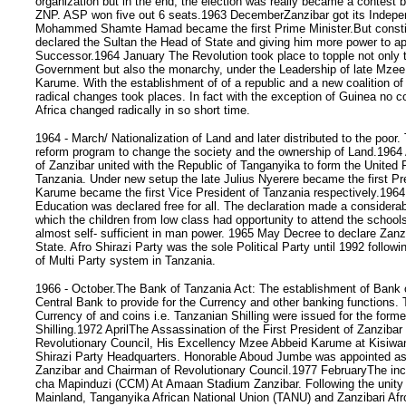
organization but in the end, the election was really became a contes
ZNP. ASP won five out 6 seats.1963 DecemberZanzibar got its Indep
Mohammed Shamte Hamad became the first Prime Minister.But constitu
declared the Sultan the Head of State and giving him more power to ap
Successor.1964 January The Revolution took place to topple not onl
Government but also the monarchy, under the Leadership of late Mze
Karume. With the establishment of of a republic and a new coalition of
radical changes took places. In fact with the exception of Guinea no co
Africa changed radically in so short time.
1964 - March/ Nationalization of Land and later distributed to the poor
reform program to change the society and the ownership of Land.1964 
of Zanzibar united with the Republic of Tanganyika to form the United 
Tanzania. Under new setup the late Julius Nyerere became the first Pr
Karume became the first Vice President of Tanzania respectively.196
Education was declared free for all. The declaration made a considera
which the children from low class had opportunity to attend the school
almost self- sufficient in man power. 1965 May Decree to declare Zanz
State. Afro Shirazi Party was the sole Political Party until 1992 followi
of Multi Party system in Tanzania.
1966 - October.The Bank of Tanzania Act: The establishment of Bank 
Central Bank to provide for the Currency and other banking functions.
Currency of and coins i.e. Tanzanian Shilling were issued for the forme
Shilling.1972 AprilThe Assassination of the First President of Zanziba
Revolutionary Council, His Excellency Mzee Abbeid Karume at Kisiwan
Shirazi Party Headquarters. Honorable Aboud Jumbe was appointed as
Zanzibar and Chairman of Revolutionary Council.1977 FebruaryThe in
cha Mapinduzi (CCM) At Amaan Stadium Zanzibar. Following the unity
Mainland, Tanganyika African National Union (TANU) and Zanzibari Afr