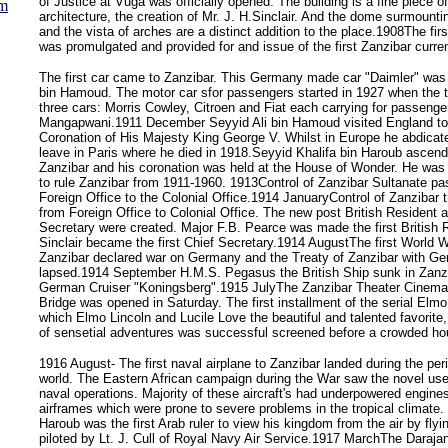
of Justice at Vuga was officially opened. The building is a fine piece o
um
architecture, the creation of Mr. J. H.Sinclair. And the dome surmounti
and the vista of arches are a distinct addition to the place.1908The fi
was promulgated and provided for and issue of the first Zanzibar curr
The first car came to Zanzibar. This Germany made car "Daimler" was 
bin Hamoud. The motor car sfor passengers started in 1927 when the t
three cars: Morris Cowley, Citroen and Fiat each carrying for passenge
Mangapwani.1911 December Seyyid Ali bin Hamoud visited England to
Coronation of His Majesty King George V. Whilst in Europe he abdicat
leave in Paris where he died in 1918.Seyyid Khalifa bin Haroub ascend
Zanzibar and his coronation was held at the House of Wonder. He was 
to rule Zanzibar from 1911-1960. 1913Control of Zanzibar Sultanate pa
Foreign Office to the Colonial Office.1914 JanuaryControl of Zanzibar t
from Foreign Office to Colonial Office. The new post British Resident 
Secretary were created. Major F.B. Pearce was made the first British 
Sinclair became the first Chief Secretary.1914 AugustThe first World 
Zanzibar declared war on Germany and the Treaty of Zanzibar with G
lapsed.1914 September H.M.S. Pegasus the British Ship sunk in Zanzi
German Cruiser "Koningsberg".1915 JulyThe Zanzibar Theater Cinema
Bridge was opened in Saturday. The first installment of the serial Elmo
which Elmo Lincoln and Lucile Love the beautiful and talented favorite, 
of sensetial adventures was successful screened before a crowded ho
1916 August- The first naval airplane to Zanzibar landed during the perio
world. The Eastern African campaign during the War saw the novel use o
naval operations. Majority of these aircraft's had underpowered engin
airframes which were prone to severe problems in the tropical climate. 
Haroub was the first Arab ruler to view his kingdom from the air by flyin
piloted by Lt. J. Cull of Royal Navy Air Service.1917 MarchThe Daraja